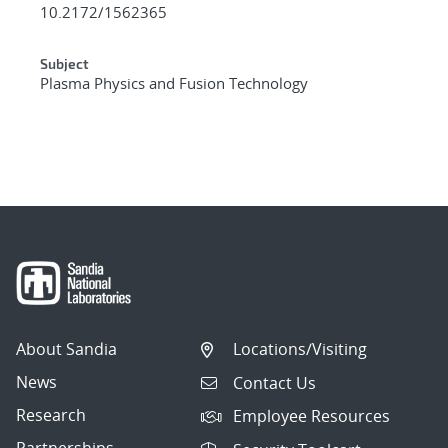
10.2172/1562365
Subject
Plasma Physics and Fusion Technology
About Sandia
Locations/Visiting
News
Contact Us
Research
Employee Resources