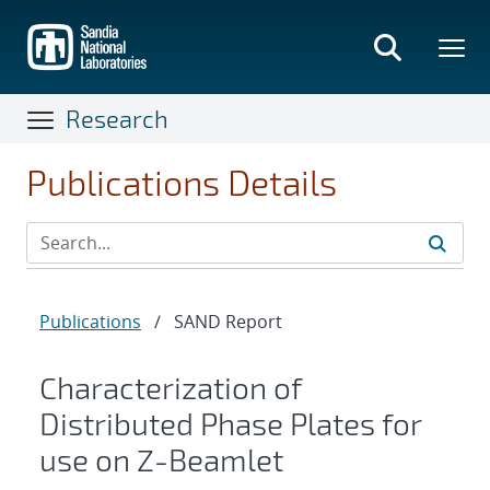
Skip
to
main
content
Research
Publications Details
Publications
/
SAND Report
Characterization of
Distributed Phase Plates for
use on Z-Beamlet