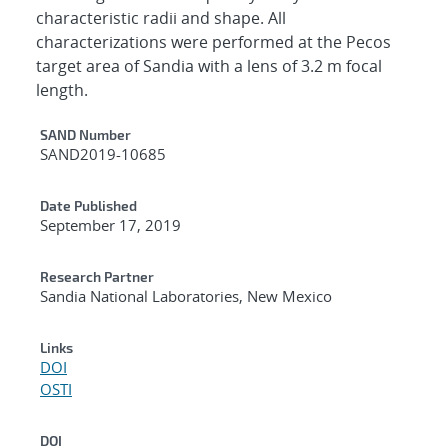
characteristic radii and shape. All
characterizations were performed at the Pecos
target area of Sandia with a lens of 3.2 m focal
length.
Additional Metadata
SAND Number
SAND2019-10685
Date Published
September 17, 2019
Research Partner
Sandia National Laboratories, New Mexico
Links
DOI
OSTI
DOI