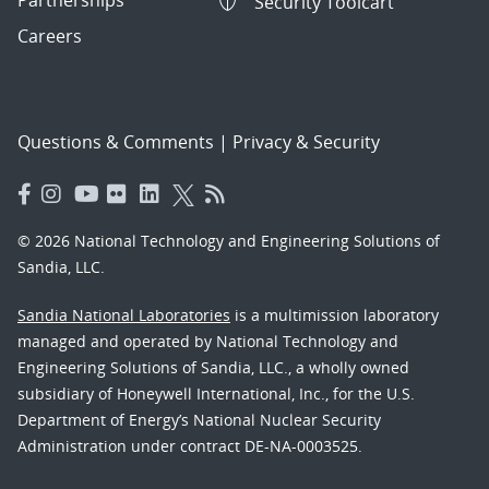
Partnerships
Security Toolcart
Careers
Questions & Comments
|
Privacy & Security
© 2026 National Technology and Engineering Solutions of
Sandia, LLC.
Sandia National Laboratories
is a multimission laboratory
managed and operated by National Technology and
Engineering Solutions of Sandia, LLC., a wholly owned
subsidiary of Honeywell International, Inc., for the U.S.
Department of Energy’s National Nuclear Security
Administration under contract DE-NA-0003525.