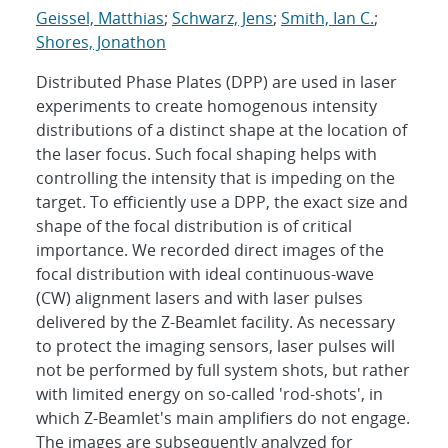
Geissel, Matthias
;
Schwarz, Jens
;
Smith, Ian C.
;
Shores, Jonathon
Distributed Phase Plates (DPP) are used in laser
experiments to create homogenous intensity
distributions of a distinct shape at the location of
the laser focus. Such focal shaping helps with
controlling the intensity that is impeding on the
target. To efficiently use a DPP, the exact size and
shape of the focal distribution is of critical
importance. We recorded direct images of the
focal distribution with ideal continuous-wave
(CW) alignment lasers and with laser pulses
delivered by the Z-Beamlet facility. As necessary
to protect the imaging sensors, laser pulses will
not be performed by full system shots, but rather
with limited energy on so-called 'rod-shots', in
which Z-Beamlet's main amplifiers do not engage.
The images are subsequently analyzed for