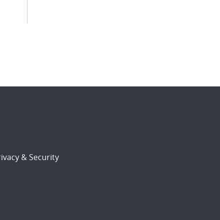
ivacy & Security