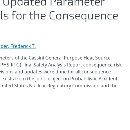
 Updated Parameter
ls for the Consequence
per, Frederick T.
ameters of the Cassini General Purpose Heat Source
PHS-RTG) Final Safety Analysis Report consequence risk
visions and updates were done for all consequence
exists from the joint project on Probabilistic Accident
United States Nuclear Regulatory Commission and the