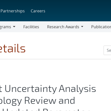
Partnerships
Careers
grams
Facilities
Research Awards
Publicatio
ams
Research
Awards
tails
t Uncertainty Analysis
ology Review and