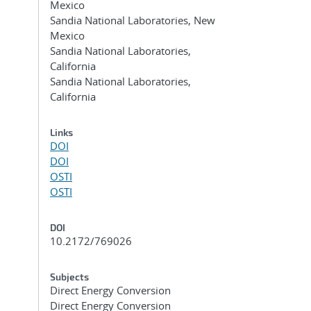
Mexico
Sandia National Laboratories, New
Mexico
Sandia National Laboratories,
California
Sandia National Laboratories,
California
Links
DOI
DOI
OSTI
OSTI
DOI
10.2172/769026
Subjects
Direct Energy Conversion
Direct Energy Conversion