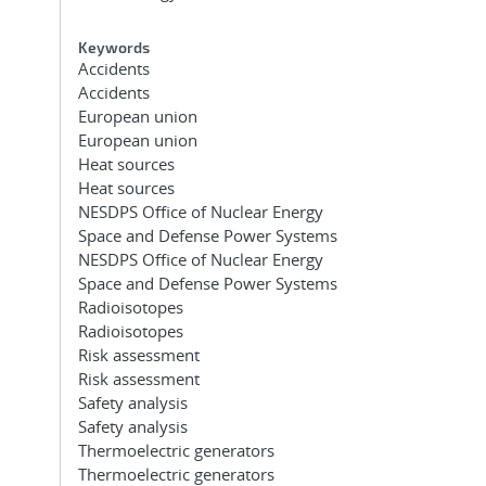
Keywords
Accidents
Accidents
European union
European union
Heat sources
Heat sources
NESDPS Office of Nuclear Energy
Space and Defense Power Systems
NESDPS Office of Nuclear Energy
Space and Defense Power Systems
Radioisotopes
Radioisotopes
Risk assessment
Risk assessment
Safety analysis
Safety analysis
Thermoelectric generators
Thermoelectric generators