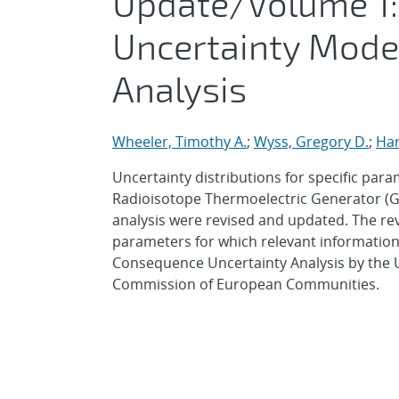
Update/Volume 1:
Uncertainty Mode
Analysis
Wheeler, Timothy A.
;
Wyss, Gregory D.
;
Har
Uncertainty distributions for specific par
Radioisotope Thermoelectric Generator (G
analysis were revised and updated. The re
parameters for which relevant information 
Consequence Uncertainty Analysis by the 
Commission of European Communities.