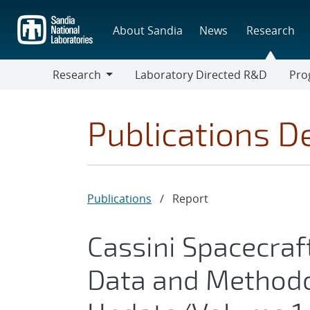
Skip
to
About Sandia
News
Research
main
content
Research
Laboratory Directed R&D
Pro
Research
Progr
Publications De
Publications
/
Report
Cassini Spacecraf
Data and Method