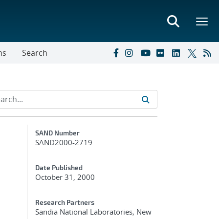
ns
Search
Additional Metadata
SAND Number
SAND2000-2719
Date Published
October 31, 2000
Research Partners
Sandia National Laboratories, New