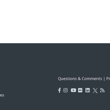
Questions & Comments
|
Pr
es