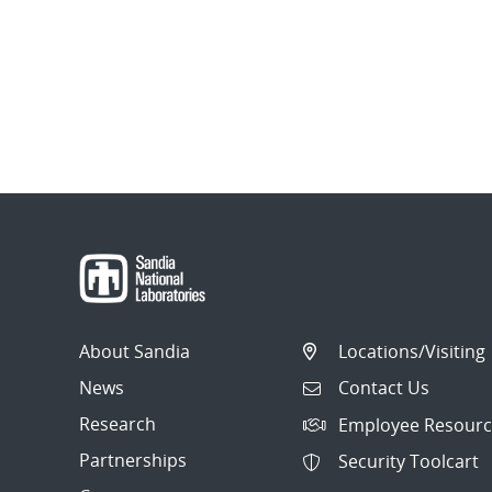
About Sandia
Locations/Visiting
News
Contact Us
Research
Employee Resourc
Partnerships
Security Toolcart