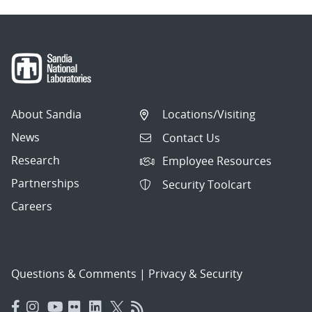
About Sandia
Locations/Visiting
News
Contact Us
Research
Employee Resources
Partnerships
Security Toolcart
Careers
Questions & Comments
|
Privacy & Security