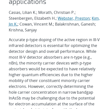
applications
Casias, Lilian K.; Morath, Christian P.;
Steenbergen, Elizabeth H.;
Webster, Preston
;
Kim,
Jin K.
; Cowan, Vincent M.; Balakrishnan, Ganesh;
Krishna, Sanjay
Accurate p-type doping of the active region in III-V
infrared detectors is essential for optimizing the
detector design and overall performance. While
most III-V detector absorbers are n-type (e.g.,
nBn), the minority carrier devices with p-type
absorbers would be expected to have relatively
higher quantum efficiencies due to the higher
mobility of their constituent minority carrier
electrons. However, correctly determining the
hole carrier concentration in narrow bandgap
InAsSb may be challenging due to the potential
for electron accumulation at the surface of the