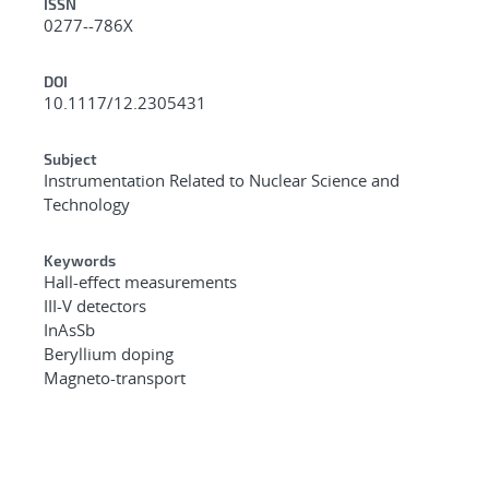
ISSN
0277--786X
DOI
10.1117/12.2305431
Subject
Instrumentation Related to Nuclear Science and
Technology
Keywords
Hall-effect measurements
III-V detectors
InAsSb
Beryllium doping
Magneto-transport