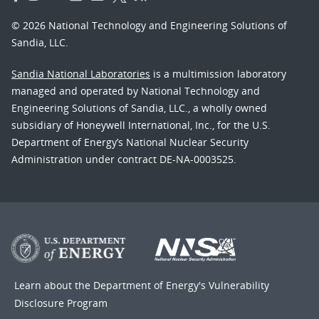
© 2026 National Technology and Engineering Solutions of
Sandia, LLC.
Sandia National Laboratories
is a multimission laboratory
managed and operated by National Technology and
Engineering Solutions of Sandia, LLC., a wholly owned
subsidiary of Honeywell International, Inc., for the U.S.
Department of Energy’s National Nuclear Security
Administration under contract DE-NA-0003525.
Learn about the Department of Energy's
Vulnerability
Disclosure Program