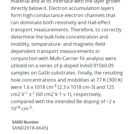
material and at its interface with the layer grown
directly below it. Electron accumulation layers
form high conductance electron channels that
can dominate both resistivity and Hall-effect
transport measurements. Therefore, to correctly
determine the bulk hole concentration and
mobility, temperature- and magnetic-field-
dependent transport measurements in
conjunction with Multi-Carrier Fit analysis were
utilized on a series of p-doped InAs0.91Sb0.09
samples on GaSb substrates. Finally, the resulting
hole concentrations and mobilities at 77 K (300 K)
-3
were 1.6 x 1018 cm
(2.3 x 1018 cm-3) and 125
-1
-1
cm2 V
s
(60 cm2 V-1 s-1), respectively,
compared with the intended Be-doping of ~2 x
18
-3
10
cm
.
Additional Metadata
SAND Number
SAND2018-6645J