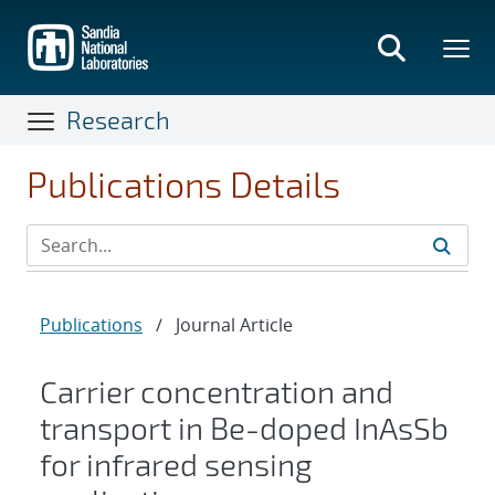
Skip
to
main
content
Research
Publications Details
Publications
/
Journal Article
Carrier concentration and
transport in Be-doped InAsSb
for infrared sensing