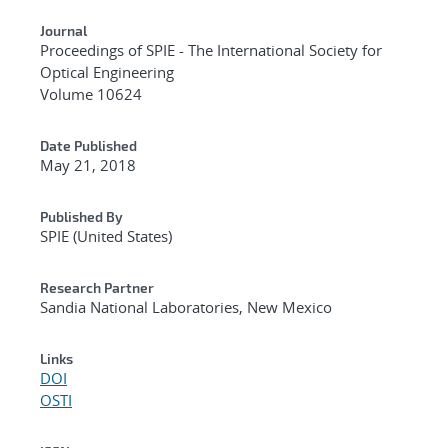
Journal
Proceedings of SPIE - The International Society for
Optical Engineering
Volume 10624
Date Published
May 21, 2018
Published By
SPIE (United States)
Research Partner
Sandia National Laboratories, New Mexico
Links
DOI
OSTI