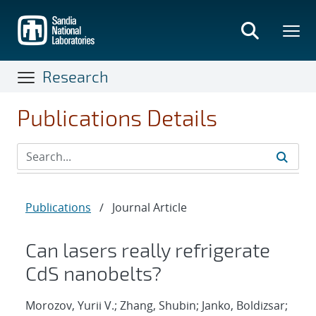
Skip
to
main
content
Research
Publications Details
Publications
/
Journal Article
Can lasers really refrigerate
CdS nanobelts?
Morozov, Yurii V.; Zhang, Shubin; Janko, Boldizsar;