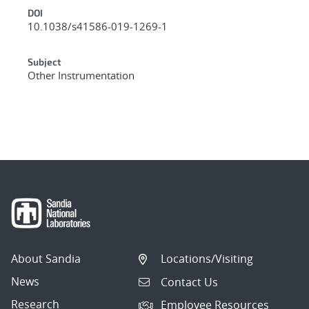
DOI
10.1038/s41586-019-1269-1
Subject
Other Instrumentation
About Sandia
Locations/Visiting
News
Contact Us
Research
Employee Resources