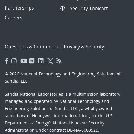
Partnerships
Security Toolcart
Careers
Questions & Comments
|
Privacy & Security
© 2026 National Technology and Engineering Solutions of
Sandia, LLC.
Sandia National Laboratories
is a multimission laboratory
managed and operated by National Technology and
Engineering Solutions of Sandia, LLC., a wholly owned
subsidiary of Honeywell International, Inc., for the U.S.
Department of Energy’s National Nuclear Security
Administration under contract DE-NA-0003525.