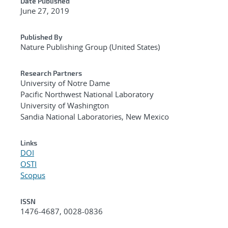
Date Published
June 27, 2019
Published By
Nature Publishing Group (United States)
Research Partners
University of Notre Dame
Pacific Northwest National Laboratory
University of Washington
Sandia National Laboratories, New Mexico
Links
DOI
OSTI
Scopus
ISSN
1476-4687, 0028-0836