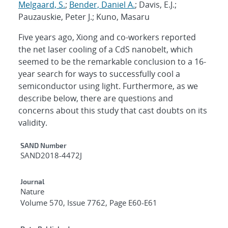
Melgaard, S.
;
Bender, Daniel A.
; Davis, E.J.;
Pauzauskie, Peter J.; Kuno, Masaru
Five years ago, Xiong and co-workers reported
the net laser cooling of a CdS nanobelt, which
seemed to be the remarkable conclusion to a 16-
year search for ways to successfully cool a
semiconductor using light. Furthermore, as we
describe below, there are questions and
concerns about this study that cast doubts on its
validity.
Additional Metadata
SAND Number
SAND2018-4472J
Journal
Nature
Volume 570, Issue 7762, Page E60-E61