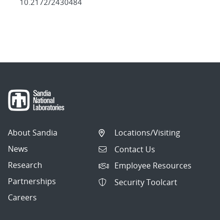
10.2172/2430484
About Sandia
Locations/Visiting
News
Contact Us
Research
Employee Resources
Partnerships
Security Toolcart
Careers