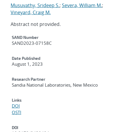
Musuvathy, Srideep S.
;
Severa, William M.
;
Vineyard, Craig M.
Abstract not provided.
Additional Metadata
SAND Number
SAND2023-07158C
Date Published
August 1, 2023
Research Partner
Sandia National Laboratories, New Mexico
Links
DOI
OSTI
DOI