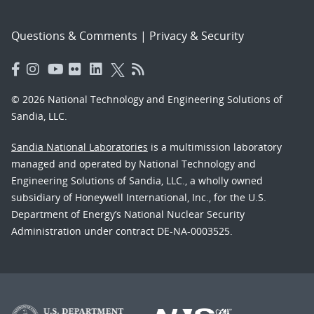
Questions & Comments
|
Privacy & Security
© 2026 National Technology and Engineering Solutions of
Sandia, LLC.
Sandia National Laboratories
is a multimission laboratory
managed and operated by National Technology and
Engineering Solutions of Sandia, LLC., a wholly owned
subsidiary of Honeywell International, Inc., for the U.S.
Department of Energy’s National Nuclear Security
Administration under contract DE-NA-0003525.