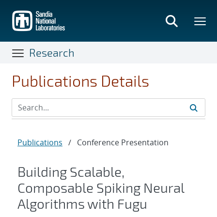
Skip
to
main
content
Research
Publications Details
Publications
/
Conference Presentation
Building Scalable,
Composable Spiking Neural
Algorithms with Fugu