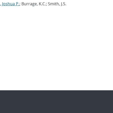
 Joshua P.
; Burrage, K.C.; Smith, J.S.