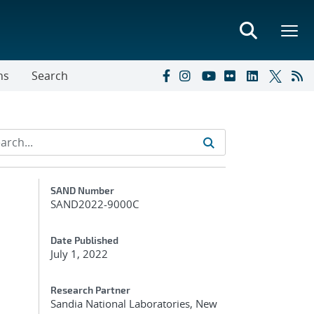
ns
Search
Additional Metadata
SAND Number
SAND2022-9000C
Date Published
July 1, 2022
Research Partner
Sandia National Laboratories, New