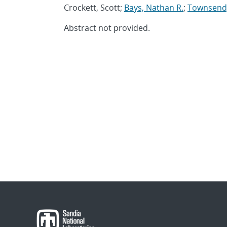
Crockett, Scott;
Bays, Nathan R.
;
Townsend,
Abstract not provided.