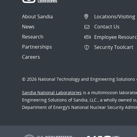
About Sandia
Locations/Visiting
News
Contact Us
Research
Employee Resourc
Partnerships
Security Toolcart
Careers
© 2026 National Technology and Engineering Solutions o
Sandia National Laboratories
is a multimission laborat
Engineering Solutions of Sandia, LLC., a wholly owned sub
Department of Energy’s National Nuclear Security Admi