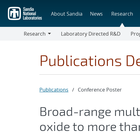
Skip
to
About Sandia
News
Research
main
content
Research
Laboratory Directed R&D
Pro
Research
Progr
Publications De
Publications
/
Conference Poster
Broad-range mult
oxide to more tha