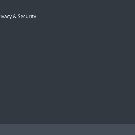
ivacy & Security