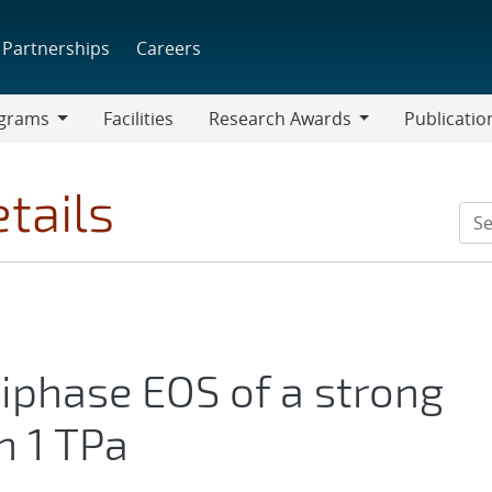
Partnerships
Careers
grams
Facilities
Research Awards
Publicatio
ams
Research
Awards
tails
iphase EOS of a strong
n 1 TPa