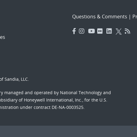
Questions & Comments
|
Pr
es
f Sandia, LLC.
ory managed and operated by National Technology and
sidiary of Honeywell International, Inc., for the U.S.
nistration under contract DE-NA-0003525.