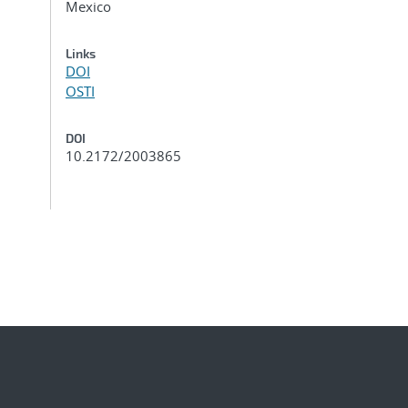
Mexico
Links
DOI
OSTI
DOI
10.2172/2003865