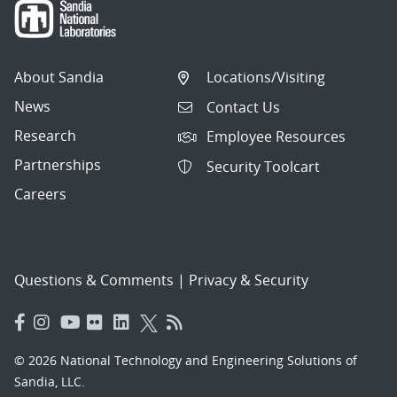
About Sandia
Locations/Visiting
News
Contact Us
Research
Employee Resources
Partnerships
Security Toolcart
Careers
Questions & Comments
|
Privacy & Security
© 2026 National Technology and Engineering Solutions of
Sandia, LLC.