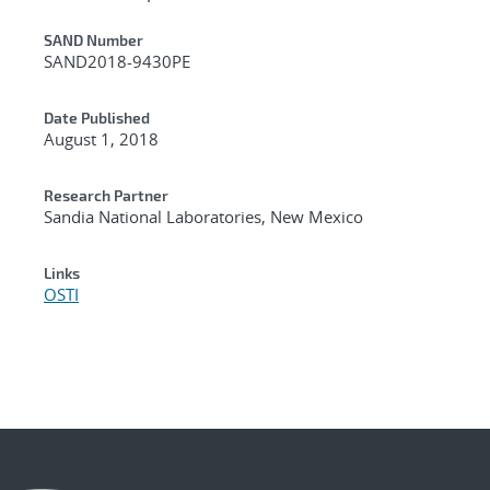
Additional Metadata
SAND Number
SAND2018-9430PE
Date Published
August 1, 2018
Research Partner
Sandia National Laboratories, New Mexico
Links
OSTI