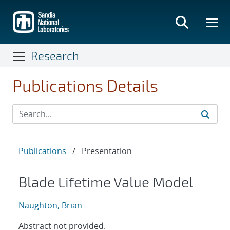
Skip
to
main
content
Research
Publications Details
Publications
/
Presentation
Blade Lifetime Value Model
Naughton, Brian
Abstract not provided.