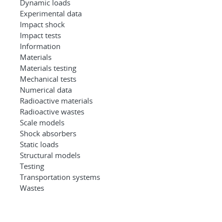
Dynamic loads
Experimental data
Impact shock
Impact tests
Information
Materials
Materials testing
Mechanical tests
Numerical data
Radioactive materials
Radioactive wastes
Scale models
Shock absorbers
Static loads
Structural models
Testing
Transportation systems
Wastes