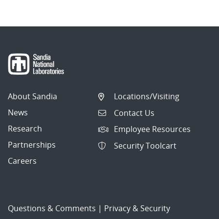
About Sandia
Locations/Visiting
News
Contact Us
Research
Employee Resources
Partnerships
Security Toolcart
Careers
Questions & Comments
|
Privacy & Security