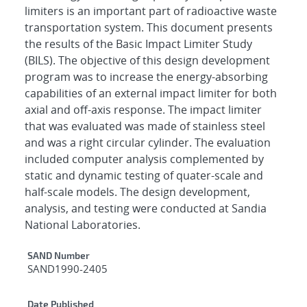
limiters is an important part of radioactive waste
transportation system. This document presents
the results of the Basic Impact Limiter Study
(BILS). The objective of this design development
program was to increase the energy-absorbing
capabilities of an external impact limiter for both
axial and off-axis response. The impact limiter
that was evaluated was made of stainless steel
and was a right circular cylinder. The evaluation
included computer analysis complemented by
static and dynamic testing of quater-scale and
half-scale models. The design development,
analysis, and testing were conducted at Sandia
National Laboratories.
Additional Metadata
SAND Number
SAND1990-2405
Date Published