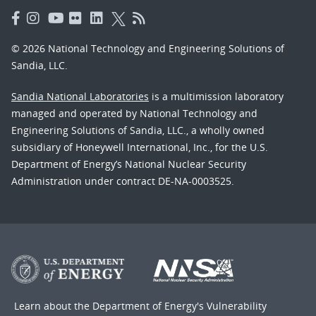
© 2026 National Technology and Engineering Solutions of
Sandia, LLC.
Sandia National Laboratories
is a multimission laboratory
managed and operated by National Technology and
Engineering Solutions of Sandia, LLC., a wholly owned
subsidiary of Honeywell International, Inc., for the U.S.
Department of Energy’s National Nuclear Security
Administration under contract DE-NA-0003525.
Learn about the Department of Energy's
Vulnerability