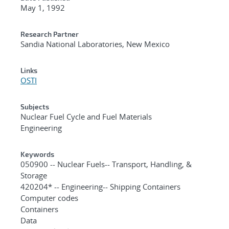
May 1, 1992
Research Partner
Sandia National Laboratories, New Mexico
Links
OSTI
Subjects
Nuclear Fuel Cycle and Fuel Materials
Engineering
Keywords
050900 -- Nuclear Fuels-- Transport, Handling, &
Storage
420204* -- Engineering-- Shipping Containers
Computer codes
Containers
Data