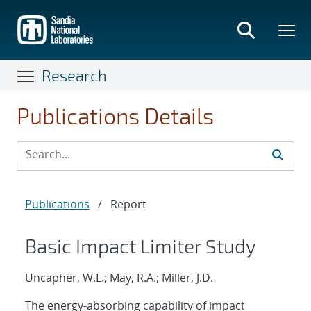
Skip
to
main
content
Research
Publications Details
Publications
/
Report
Basic Impact Limiter Study
Uncapher, W.L.; May, R.A.; Miller, J.D.
The energy-absorbing capability of impact