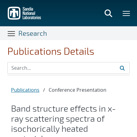
Skip
to
main
content
Research
Publications Details
Publications
/
Conference Presentation
Band structure effects in x-
ray scattering spectra of
isochorically heated