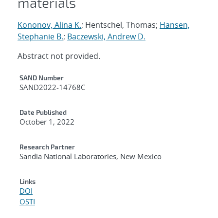
materials
Kononov, Alina K.
; Hentschel, Thomas;
Hansen,
Stephanie B.
;
Baczewski, Andrew D.
Abstract not provided.
Additional Metadata
SAND Number
SAND2022-14768C
Date Published
October 1, 2022
Research Partner
Sandia National Laboratories, New Mexico
Links
DOI
OSTI