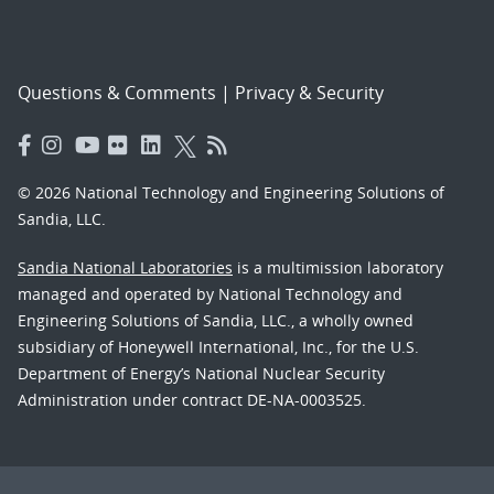
Questions & Comments
|
Privacy & Security
© 2026 National Technology and Engineering Solutions of
Sandia, LLC.
Sandia National Laboratories
is a multimission laboratory
managed and operated by National Technology and
Engineering Solutions of Sandia, LLC., a wholly owned
subsidiary of Honeywell International, Inc., for the U.S.
Department of Energy’s National Nuclear Security
Administration under contract DE-NA-0003525.