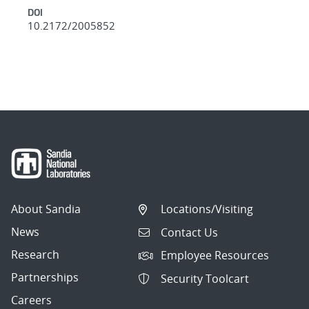
DOI
10.2172/2005852
About Sandia
Locations/Visiting
News
Contact Us
Research
Employee Resources
Partnerships
Security Toolcart
Careers