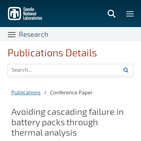
Skip
to
main
content
Research
Publications Details
Publications
/
Conference Paper
Avoiding cascading failure in
battery packs through
thermal analysis