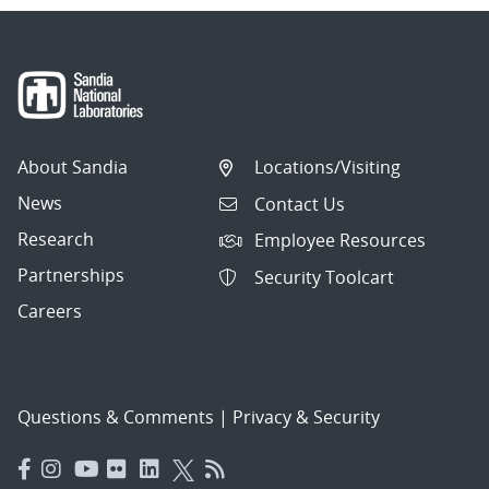
About Sandia
Locations/Visiting
News
Contact Us
Research
Employee Resources
Partnerships
Security Toolcart
Careers
Questions & Comments
|
Privacy & Security