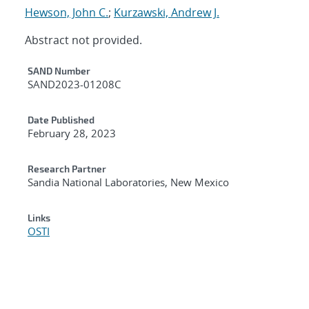
Hewson, John C.
;
Kurzawski, Andrew J.
Abstract not provided.
Additional Metadata
SAND Number
SAND2023-01208C
Date Published
February 28, 2023
Research Partner
Sandia National Laboratories, New Mexico
Links
OSTI