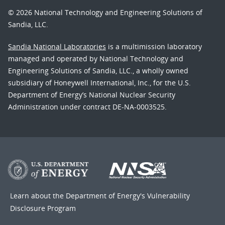
© 2026 National Technology and Engineering Solutions of
Sandia, LLC.
Sandia National Laboratories
is a multimission laboratory
managed and operated by National Technology and
Engineering Solutions of Sandia, LLC., a wholly owned
subsidiary of Honeywell International, Inc., for the U.S.
Department of Energy’s National Nuclear Security
Administration under contract DE-NA-0003525.
Learn about the Department of Energy's
Vulnerability
Disclosure Program