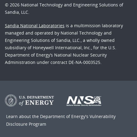
© 2026 National Technology and Engineering Solutions of
Sandia, LLC.
Sandia National Laboratories
is a multimission laboratory
managed and operated by National Technology and
Engineering Solutions of Sandia, LLC., a wholly owned
subsidiary of Honeywell International, Inc., for the U.S.
Department of Energy’s National Nuclear Security
Administration under contract DE-NA-0003525.
Learn about the Department of Energy's
Vulnerability
Disclosure Program