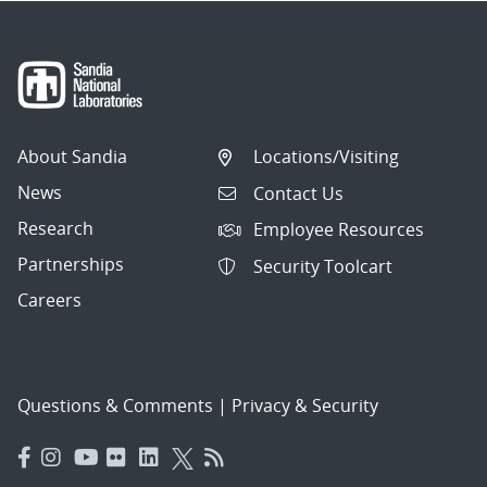
About Sandia
Locations/Visiting
News
Contact Us
Research
Employee Resources
Partnerships
Security Toolcart
Careers
Questions & Comments
|
Privacy & Security