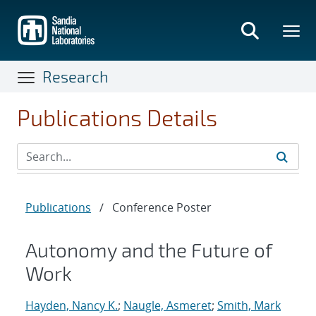
Skip
to
main
content
Research
Publications Details
Publications
/
Conference Poster
Autonomy and the Future of
Work
Hayden, Nancy K.
;
Naugle, Asmeret
;
Smith, Mark