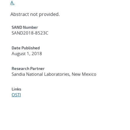
A.
Abstract not provided.
Additional Metadata
SAND Number
SAND2018-8523C
Date Published
August 1, 2018
Research Partner
Sandia National Laboratories, New Mexico
Links
OSTI