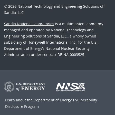
© 2026 National Technology and Engineering Solutions of
Sandia, LLC.
Sandia National Laboratories
is a multimission laboratory
managed and operated by National Technology and
Engineering Solutions of Sandia, LLC., a wholly owned
subsidiary of Honeywell International, Inc., for the U.S.
Department of Energy’s National Nuclear Security
Administration under contract DE-NA-0003525.
Learn about the Department of Energy's
Vulnerability
Disclosure Program