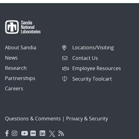
About Sandia
Locations/Visiting
News
Contact Us
Research
Employee Resources
Partnerships
Security Toolcart
Careers
Questions & Comments
|
Privacy & Security