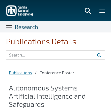
Skip
to
main
content
Research
Publications Details
Publications
/
Conference Poster
Autonomous Systems
Artificial Intelligence and
Safeguards