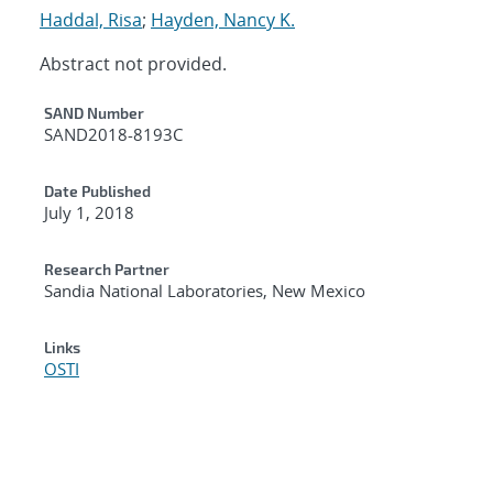
Haddal, Risa
;
Hayden, Nancy K.
Abstract not provided.
Additional Metadata
SAND Number
SAND2018-8193C
Date Published
July 1, 2018
Research Partner
Sandia National Laboratories, New Mexico
Links
OSTI