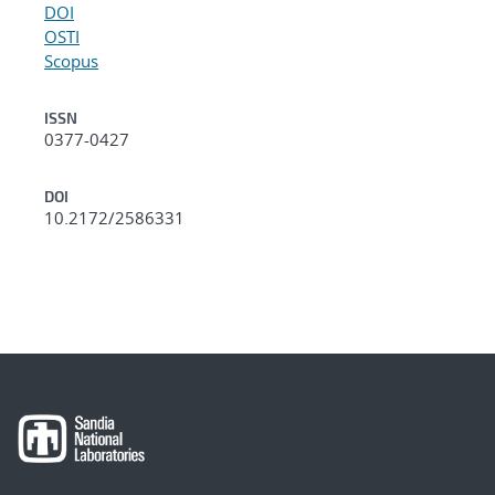
DOI
OSTI
Scopus
ISSN
0377-0427
DOI
10.2172/2586331