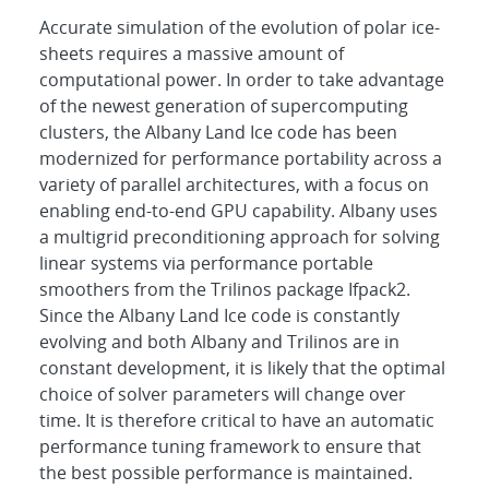
Accurate simulation of the evolution of polar ice-
sheets requires a massive amount of
computational power. In order to take advantage
of the newest generation of supercomputing
clusters, the Albany Land Ice code has been
modernized for performance portability across a
variety of parallel architectures, with a focus on
enabling end-to-end GPU capability. Albany uses
a multigrid preconditioning approach for solving
linear systems via performance portable
smoothers from the Trilinos package Ifpack2.
Since the Albany Land Ice code is constantly
evolving and both Albany and Trilinos are in
constant development, it is likely that the optimal
choice of solver parameters will change over
time. It is therefore critical to have an automatic
performance tuning framework to ensure that
the best possible performance is maintained.