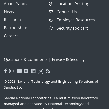
About Sandia
Locations/Visiting
News
Contact Us
Research
Employee Resources
Partnerships
Security Toolcart
Careers
Questions & Comments
|
Privacy & Security
© 2026 National Technology and Engineering Solutions of
Sandia, LLC.
Sandia National Laboratories
is a multimission laboratory
managed and operated by National Technology and