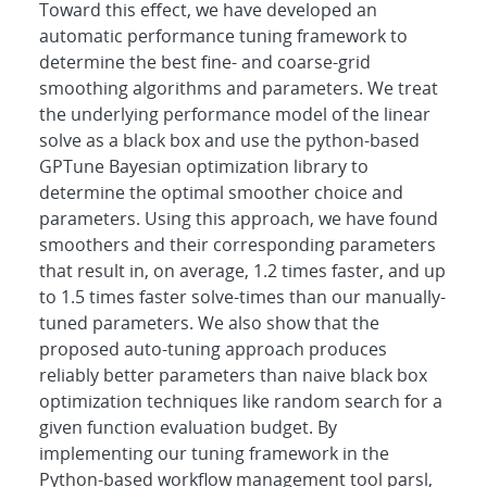
Toward this effect, we have developed an
automatic performance tuning framework to
determine the best fine- and coarse-grid
smoothing algorithms and parameters. We treat
the underlying performance model of the linear
solve as a black box and use the python-based
GPTune Bayesian optimization library to
determine the optimal smoother choice and
parameters. Using this approach, we have found
smoothers and their corresponding parameters
that result in, on average, 1.2 times faster, and up
to 1.5 times faster solve-times than our manually-
tuned parameters. We also show that the
proposed auto-tuning approach produces
reliably better parameters than naive black box
optimization techniques like random search for a
given function evaluation budget. By
implementing our tuning framework in the
Python-based workflow management tool parsl,