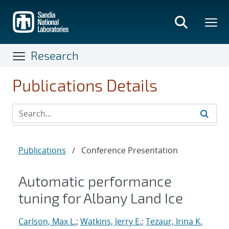
Skip
to
main
content
Research
Publications Details
Publications
/
Conference Presentation
Automatic performance
tuning for Albany Land Ice
Carlson, Max L.
;
Watkins, Jerry E.
;
Tezaur, Irina K.