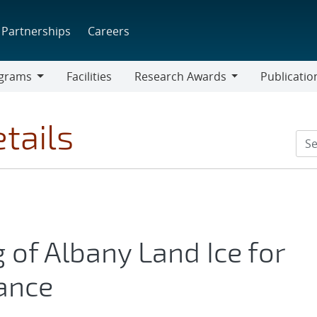
Partnerships
Careers
grams
Facilities
Research Awards
Publicatio
ams
Research
Awards
tails
of Albany Land Ice for
ance