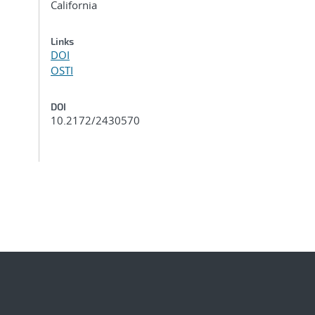
California
Links
DOI
OSTI
DOI
10.2172/2430570