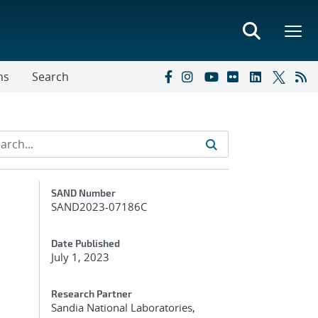
ns
Search
Additional Metadata
SAND Number
SAND2023-07186C
Date Published
July 1, 2023
Research Partner
Sandia National Laboratories,