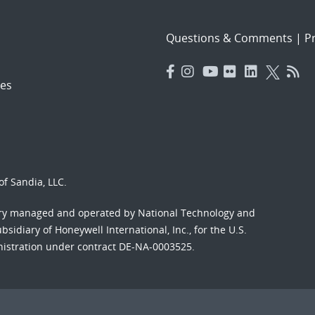
Questions & Comments
|
Pr
es
f Sandia, LLC.
ory managed and operated by National Technology and
sidiary of Honeywell International, Inc., for the U.S.
nistration under contract DE-NA-0003525.