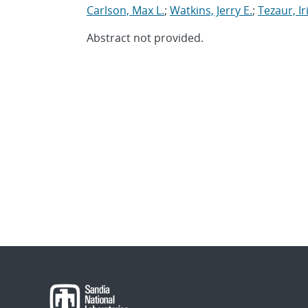
Carlson, Max L.
;
Watkins, Jerry E.
;
Tezaur, Ir
Abstract not provided.