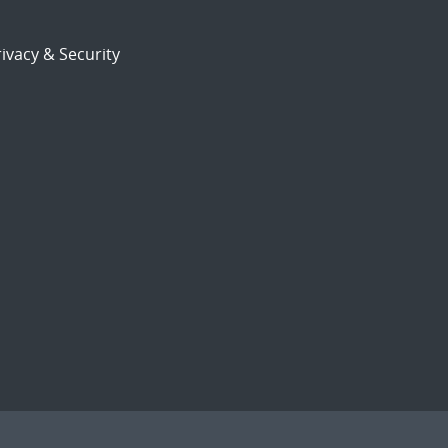
ivacy & Security