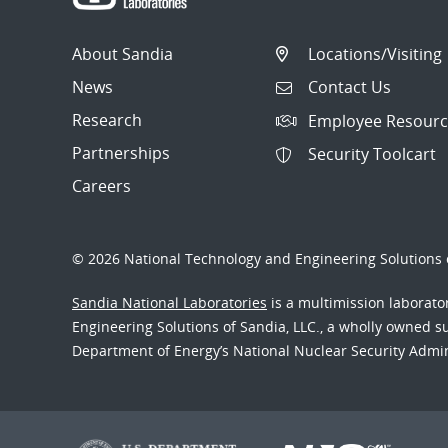
About Sandia
Locations/Visiting
News
Contact Us
Research
Employee Resourc
Partnerships
Security Toolcart
Careers
© 2026 National Technology and Engineering Solutions o
Sandia National Laboratories
is a multimission laborat
Engineering Solutions of Sandia, LLC., a wholly owned sub
Department of Energy’s National Nuclear Security Admi