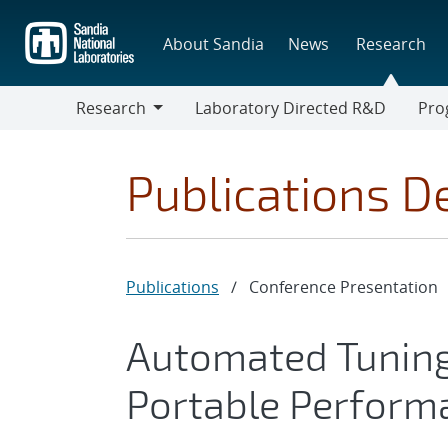
Skip
to
About Sandia
News
Research
main
content
Research
Laboratory Directed R&D
Pro
Research
Progr
Publications De
Publications
/
Conference Presentation
Automated Tuning 
Portable Perform