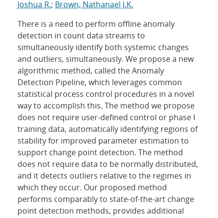
Joshua R.
;
Brown, Nathanael J.K.
There is a need to perform offline anomaly
detection in count data streams to
simultaneously identify both systemic changes
and outliers, simultaneously. We propose a new
algorithmic method, called the Anomaly
Detection Pipeline, which leverages common
statistical process control procedures in a novel
way to accomplish this. The method we propose
does not require user-defined control or phase I
training data, automatically identifying regions of
stability for improved parameter estimation to
support change point detection. The method
does not require data to be normally distributed,
and it detects outliers relative to the regimes in
which they occur. Our proposed method
performs comparably to state-of-the-art change
point detection methods, provides additional