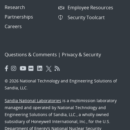
Research
Employee Resources
Partnerships
Security Toolcart
Careers
Questions & Comments
|
Privacy & Security
© 2026 National Technology and Engineering Solutions of
Sandia, LLC.
Sandia National Laboratories
is a multimission laboratory
managed and operated by National Technology and
Engineering Solutions of Sandia, LLC., a wholly owned
subsidiary of Honeywell International, Inc., for the U.S.
Department of Energy’s National Nuclear Security