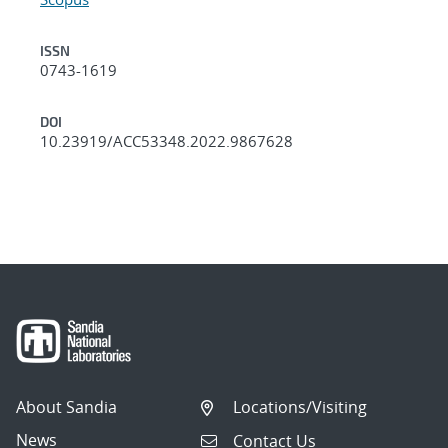
ISSN
0743-1619
DOI
10.23919/ACC53348.2022.9867628
About Sandia
Locations/Visiting
News
Contact Us