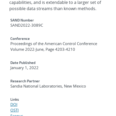
capabilities, and is extendable to a larger set of
possible data streams than known methods.
Additional Metadata
SAND Number
SAND2022-3089C
Conference
Proceedings of the American Control Conference
Volume 2022-June, Page 4203-4210
Date Published
January 1, 2022
Research Partner
Sandia National Laboratories, New Mexico
Links
DOI
OSTI
Scopus