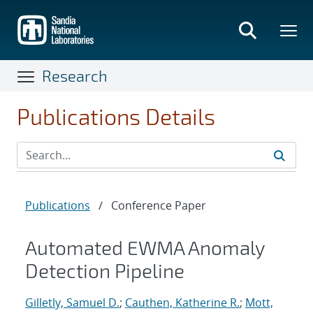
Skip
to
main
content
Research
Publications Details
Publications
/
Conference Paper
Automated EWMA Anomaly
Detection Pipeline
Gilletly, Samuel D.
;
Cauthen, Katherine R.
;
Mott,