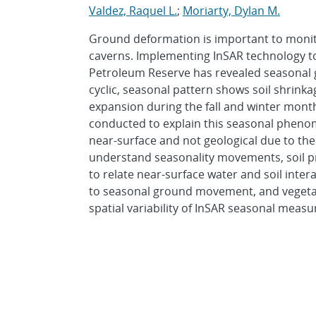
Valdez, Raquel L.
;
Moriarty, Dylan M.
Ground deformation is important to monito
caverns. Implementing InSAR technology to
Petroleum Reserve has revealed seasonal
cyclic, seasonal pattern shows soil shrin
expansion during the fall and winter months
conducted to explain this seasonal phen
near-surface and not geological due to the
understand seasonality movements, soil pr
to relate near-surface water and soil intera
to seasonal ground movement, and vegetati
spatial variability of InSAR seasonal mea