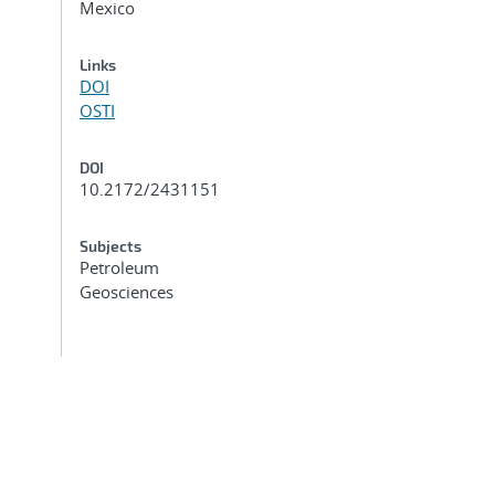
Mexico
Links
DOI
OSTI
DOI
10.2172/2431151
Subjects
Petroleum
Geosciences