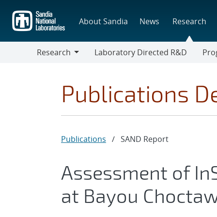
Skip
to
About Sandia
News
Research
main
content
Research
Laboratory Directed R&D
Pro
Research
Progr
Publications De
Publications
/
SAND Report
Assessment of I
at Bayou Choctaw