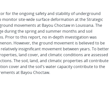
r for the ongoing safety and stability of underground
 monitor site-wide surface deformation at the Strategic
 ground movements at Bayou Choctaw in Louisiana. The
kage during the spring and summer months and soil
. Prior to this report, no in-depth investigation was
omenon. However, the ground movement is believed to be
 relatively insignificant movement between years. To better
operties, land cover, and climatic conditions are assessed
ctions. The soil, land, and climatic properties all contribute
on cover and the soil's water capacity contribute to the
surements at Bayou Choctaw.