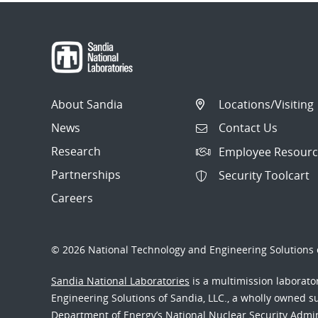
About Sandia
Locations/Visiting
News
Contact Us
Research
Employee Resourc
Partnerships
Security Toolcart
Careers
© 2026 National Technology and Engineering Solutions o
Sandia National Laboratories
is a multimission laborat
Engineering Solutions of Sandia, LLC., a wholly owned sub
Department of Energy’s National Nuclear Security Admi