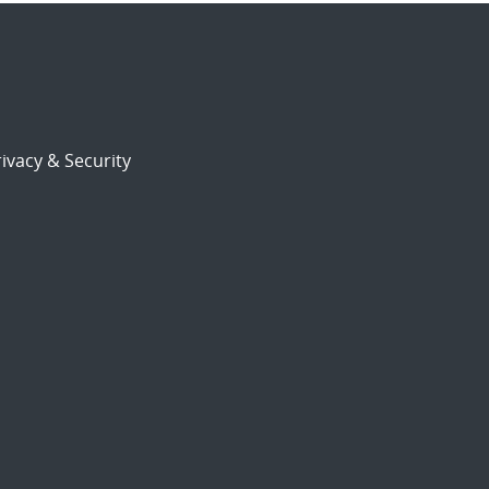
ivacy & Security