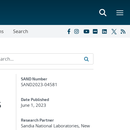
ns
Search
Additional Metadata
SAND Number
SAND2023-04581
s
Date Published
June 1, 2023
Research Partner
Sandia National Laboratories, New