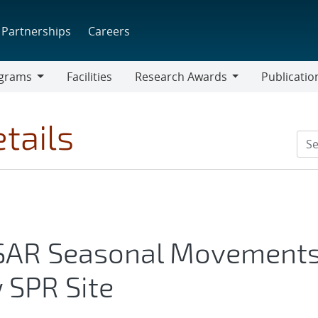
Partnerships
Careers
grams
Facilities
Research Awards
Publicatio
ams
Research
Awards
tails
nSAR Seasonal Movement
 SPR Site