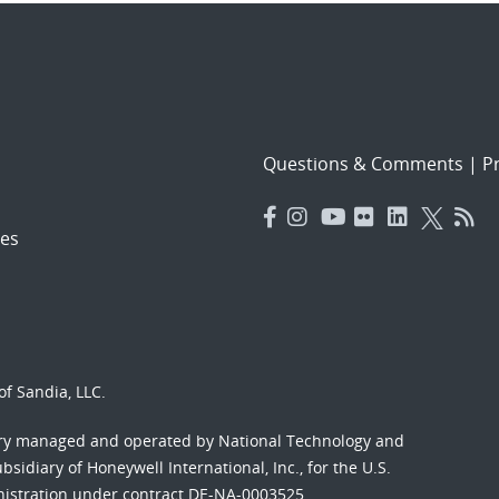
Questions & Comments
|
Pr
es
f Sandia, LLC.
ory managed and operated by National Technology and
sidiary of Honeywell International, Inc., for the U.S.
nistration under contract DE-NA-0003525.