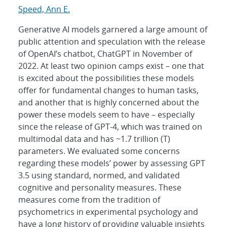
Speed, Ann E.
Generative AI models garnered a large amount of
public attention and speculation with the release
of OpenAI’s chatbot, ChatGPT in November of
2022. At least two opinion camps exist – one that
is excited about the possibilities these models
offer for fundamental changes to human tasks,
and another that is highly concerned about the
power these models seem to have – especially
since the release of GPT-4, which was trained on
multimodal data and has ~1.7 trillion (T)
parameters. We evaluated some concerns
regarding these models’ power by assessing GPT
3.5 using standard, normed, and validated
cognitive and personality measures. These
measures come from the tradition of
psychometrics in experimental psychology and
have a long history of providing valuable insights