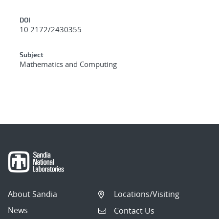
DOI
10.2172/2430355
Subject
Mathematics and Computing
About Sandia
Locations/Visiting
News
Contact Us