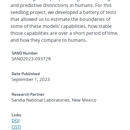
and predictive distinctions in humans. For this
seedling project, we developed a battery of tests
that allowed us to estimate the boundaries of
some of these models’ capabilities, how stable
those capabilities are over a short period of time,
and how they compare to humans.
Additional Metadata
SAND Number
SAND2023-09372R
Date Published
September 1, 2023
Research Partner
Sandia National Laboratories, New Mexico
Links
DOI
OSTI