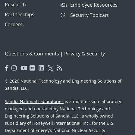
Research
Employee Resources
Partnerships
Security Toolcart
Careers
Questions & Comments
|
Privacy & Security
© 2026 National Technology and Engineering Solutions of
Sandia, LLC.
Sandia National Laboratories
is a multimission laboratory
managed and operated by National Technology and
Engineering Solutions of Sandia, LLC., a wholly owned
subsidiary of Honeywell International, Inc., for the U.S.
Department of Energy’s National Nuclear Security