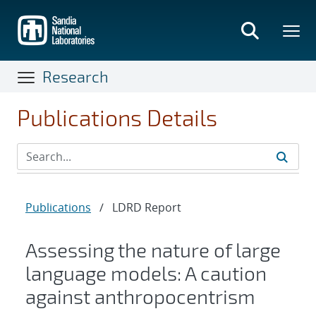
Skip
to
main
content
Research
Publications Details
Publications
/
LDRD Report
Assessing the nature of large
language models: A caution
against anthropocentrism