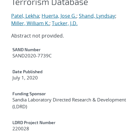
Terrorism Database
Patel, Lekha
;
Huerta, Jose G.
;
Shand, Lyndsay
;
Miller, William K.
;
Tucker, J.D.
Abstract not provided.
Additional Metadata
SAND Number
SAND2020-7739C
Date Published
July 1, 2020
Funding Sponsor
Sandia Laboratory Directed Research & Development
(LDRD)
LDRD Project Number
220028