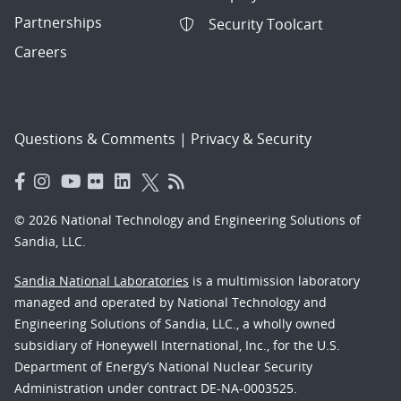
Partnerships
Security Toolcart
Careers
Questions & Comments
|
Privacy & Security
© 2026 National Technology and Engineering Solutions of
Sandia, LLC.
Sandia National Laboratories
is a multimission laboratory
managed and operated by National Technology and
Engineering Solutions of Sandia, LLC., a wholly owned
subsidiary of Honeywell International, Inc., for the U.S.
Department of Energy’s National Nuclear Security
Administration under contract DE-NA-0003525.