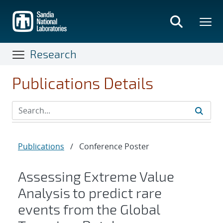
Skip
to
main
content
Research
Publications Details
Publications
/
Conference Poster
Assessing Extreme Value
Analysis to predict rare
events from the Global