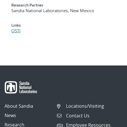
Research Partner
Sandia National Laboratories, New Mexico
Links
OSTI
About Sandia
Locations/Visiting
News
Contact Us
Research
Employee Resources