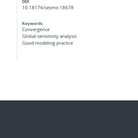
DOI
10.18174/sesmo.18678
Keywords
Convergence
Global sensitivity analysis
Good modeling practice