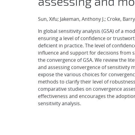
assessing and mo
Sun, Xifu; Jakeman, Anthony J.; Croke, Barr
In global sensitivity analysis (GSA) of a mo
ensuring a level of confidence or trustwort
deficient in practice. The level of confidenc
influence and support for decisions from sci
the convergence of GSA. We review the lit
and assessing convergence of sensitivity 
expose the various choices for convergenc
methods to clarify their level of robustnes
comparative studies on convergence asses
effectiveness and encourages the adoptio
sensitivity analysis.