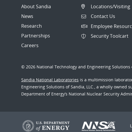
About Sandia
Locations/Visiting
News
Contact Us
Research
Employee Resourc
Partnerships
Security Toolcart
Careers
© 2026 National Technology and Engineering Solutions o
Sandia National Laboratories
is a multimission laborat
Engineering Solutions of Sandia, LLC., a wholly owned sub
Department of Energy’s National Nuclear Security Admi