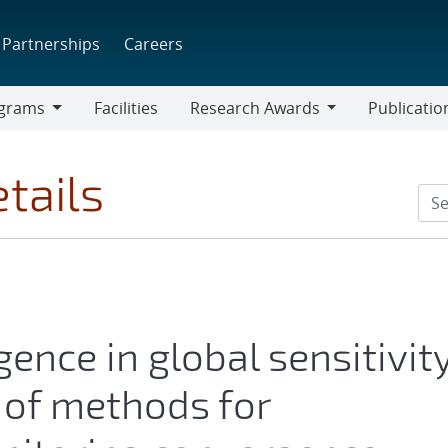
Partnerships
Careers
grams
Facilities
Research Awards
Publicatio
ams
Research
Awards
tails
ence in global sensitivit
w of methods for