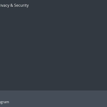
ivacy & Security
rogram