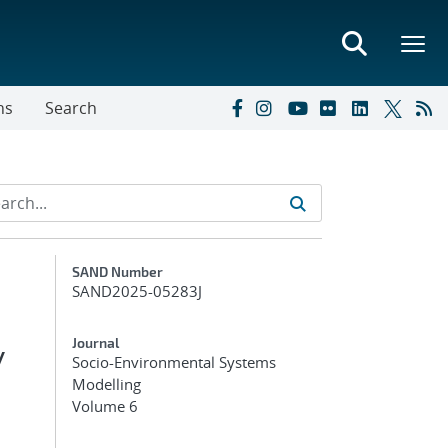
ns
Search
Additional Metadata
SAND Number
SAND2025-05283J
y
Journal
Socio-Environmental Systems
Modelling
Volume 6