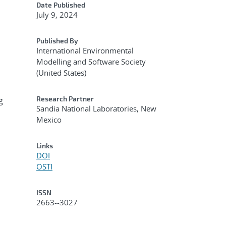
Date Published
July 9, 2024
Published By
International Environmental
Modelling and Software Society
(United States)
Research Partner
g
Sandia National Laboratories, New
Mexico
Links
DOI
OSTI
ISSN
2663--3027