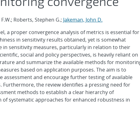
nitoring convergence
y F.W.; Roberts, Stephen G.;
Jakeman, John D.
del, a proper convergence analysis of metrics is essential for
hiness in sensitivity results obtained, yet is somewhat
e in sensitivity measures, particularly in relation to their
entific, social and policy perspectives, is heavily reliant on
erature and summarize the available methods for monitorin
measures based on application purposes. The aim is to
e assessment and encourage further testing of available
s. Furthermore, the review identifies a pressing need for
sment methods to establish a clear hierarchy of
n of systematic approaches for enhanced robustness in