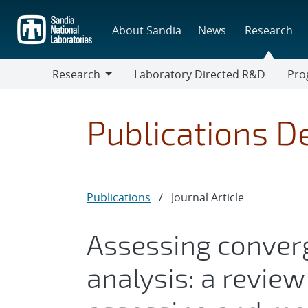
Skip
to
About Sandia
News
Research
main
content
Research
Laboratory Directed R&D
Pro
Research
Progr
Publications De
Publications
/
Journal Article
Assessing converg
analysis: a revie