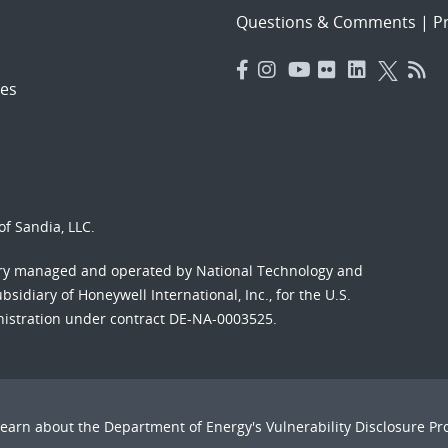
Questions & Comments
|
Pr
es
f Sandia, LLC.
ory managed and operated by National Technology and
sidiary of Honeywell International, Inc., for the U.S.
nistration under contract DE-NA-0003525.
Learn about the Department of Energy's
Vulnerability Disclosure P