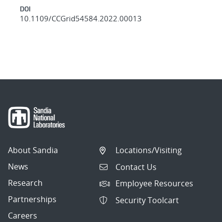
DOI
10.1109/CCGrid54584.2022.00013
About Sandia
Locations/Visiting
News
Contact Us
Research
Employee Resources
Partnerships
Security Toolcart
Careers