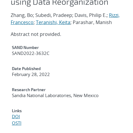
using Data Reorganization
Zhang, Bo; Subedi, Pradeep; Davis, Philip E.;
Rizzi,
Francesco
;
Teranishi, Keita
; Parashar, Manish
Abstract not provided.
Additional Metadata
SAND Number
SAND2022-3632C
Date Published
February 28, 2022
Research Partner
Sandia National Laboratories, New Mexico
Links
DOI
OSTI