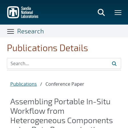
Skip
to
main
content
Research
Publications Details
Publications
/
Conference Paper
Assembling Portable In-Situ
Workflow from
Heterogeneous Components