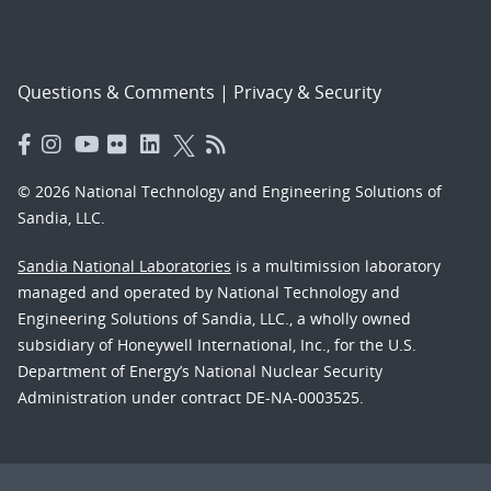
Questions & Comments
|
Privacy & Security
© 2026 National Technology and Engineering Solutions of
Sandia, LLC.
Sandia National Laboratories
is a multimission laboratory
managed and operated by National Technology and
Engineering Solutions of Sandia, LLC., a wholly owned
subsidiary of Honeywell International, Inc., for the U.S.
Department of Energy’s National Nuclear Security
Administration under contract DE-NA-0003525.