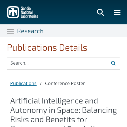
Skip
to
main
content
Research
Publications Details
Publications
/
Conference Poster
Artificial Intelligence and
Autonomy in Space: Balancing
Risks and Benefits for