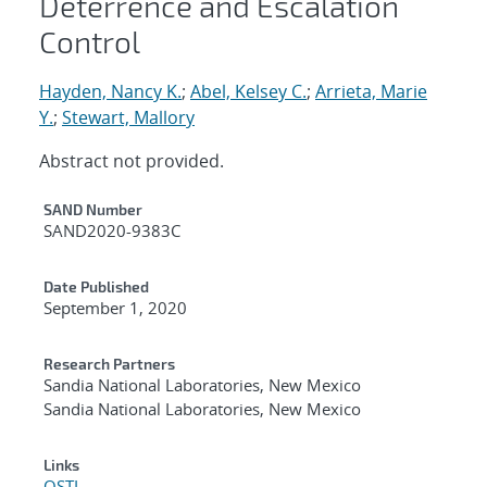
Deterrence and Escalation
Control
Hayden, Nancy K.
;
Abel, Kelsey C.
;
Arrieta, Marie
Y.
;
Stewart, Mallory
Abstract not provided.
Additional Metadata
SAND Number
SAND2020-9383C
Date Published
September 1, 2020
Research Partners
Sandia National Laboratories, New Mexico
Sandia National Laboratories, New Mexico
Links
OSTI