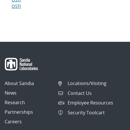
OSTI
About Sandia
Locations/Visiting
News
Contact Us
Research
Employee Resources
Partnerships
Security Toolcart
Careers