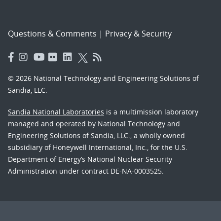
Questions & Comments
|
Privacy & Security
© 2026 National Technology and Engineering Solutions of
Sandia, LLC.
Sandia National Laboratories
is a multimission laboratory
managed and operated by National Technology and
Engineering Solutions of Sandia, LLC., a wholly owned
subsidiary of Honeywell International, Inc., for the U.S.
Department of Energy’s National Nuclear Security
Administration under contract DE-NA-0003525.