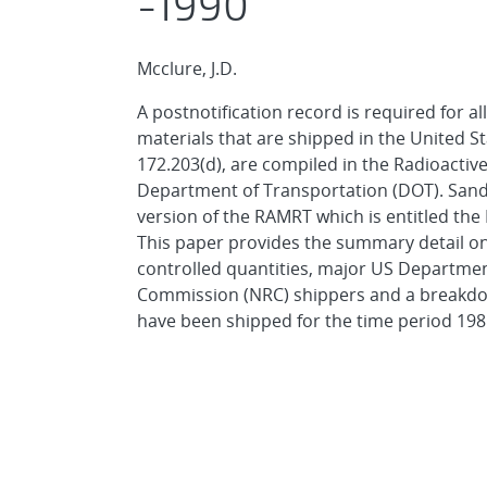
-1990
Mcclure, J.D.
A postnotification record is required for a
materials that are shipped in the United S
172.203(d), are compiled in the Radioacti
Department of Transportation (DOT). Sand
version of the RAMRT which is entitled the
This paper provides the summary detail on 
controlled quantities, major US Departmen
Commission (NRC) shippers and a breakdow
have been shipped for the time period 198