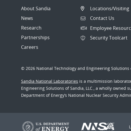
About Sandia
Locations/Visiting
News
Contact Us
Research
Employee Resourc
Partnerships
Security Toolcart
Careers
© 2026 National Technology and Engineering Solutions o
Sandia National Laboratories
is a multimission laborat
Engineering Solutions of Sandia, LLC., a wholly owned sub
Department of Energy’s National Nuclear Security Admi