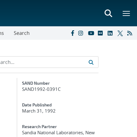
ns
Search
Additional Metadata
SAND Number
SAND1992-0391C
Date Published
March 31, 1992
-
Research Partner
Sandia National Laboratories, New