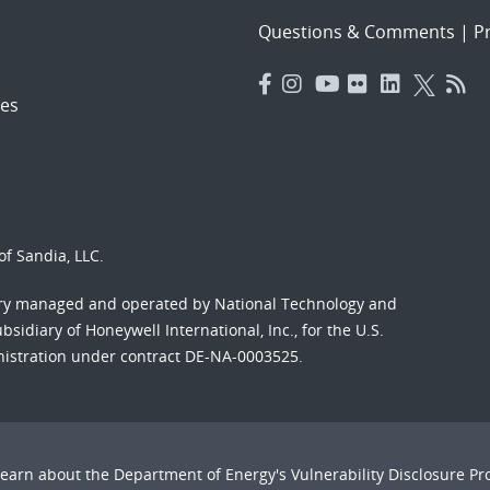
Questions & Comments
|
Pr
es
f Sandia, LLC.
ory managed and operated by National Technology and
sidiary of Honeywell International, Inc., for the U.S.
nistration under contract DE-NA-0003525.
Learn about the Department of Energy's
Vulnerability Disclosure P