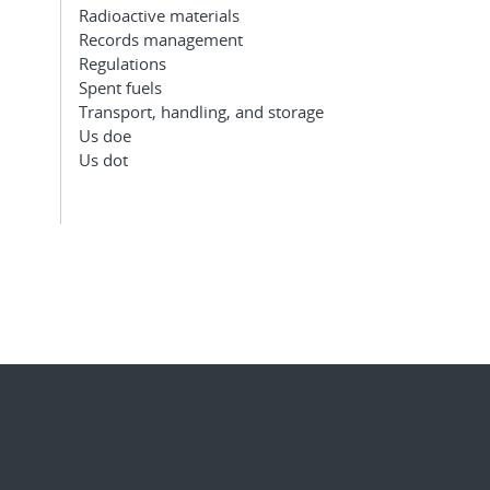
Radioactive materials
Records management
Regulations
Spent fuels
Transport, handling, and storage
Us doe
Us dot