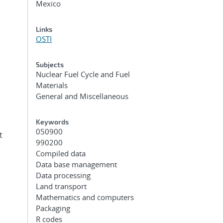
Mexico
Links
OSTI
Subjects
Nuclear Fuel Cycle and Fuel
Materials
General and Miscellaneous
.
Keywords
050900
t
990200
Compiled data
Data base management
Data processing
Land transport
Mathematics and computers
Packaging
R codes