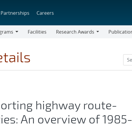
Partnerships
Careers
grams
Facilities
Research Awards
Publicatio
ams
Research
Awards
tails
porting highway route-
ties: An overview of 1985