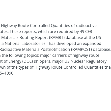
ll Highway Route Controlled Quantities of radioactive
tates. These reports, which are required by 49 CFR
ve Materials Routing Report (RAMRT) database at the US
ia National Laboratories` has developed an expanded
 Radioactive Materials Postnotification (RAMPOST) database
the following topics: major carriers of highway route
t of Energy (DOE) shippers, major US Nuclear Regulatory
n of the types of Highway Route Controlled Quantities tha
5--1990.