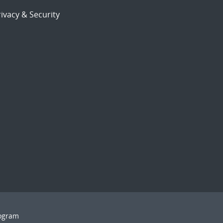
ivacy & Security
rogram