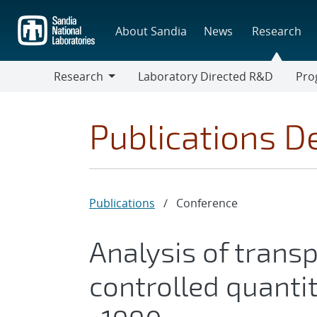
Skip
to
About Sandia
News
Research
main
content
Research
Laboratory Directed R&D
Pro
Research
Progr
Publications De
Publications
/
Conference
Analysis of trans
controlled quanti