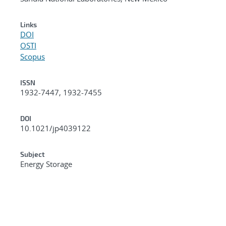
Links
DOI
OSTI
Scopus
ISSN
1932-7447, 1932-7455
DOI
10.1021/jp4039122
Subject
Energy Storage