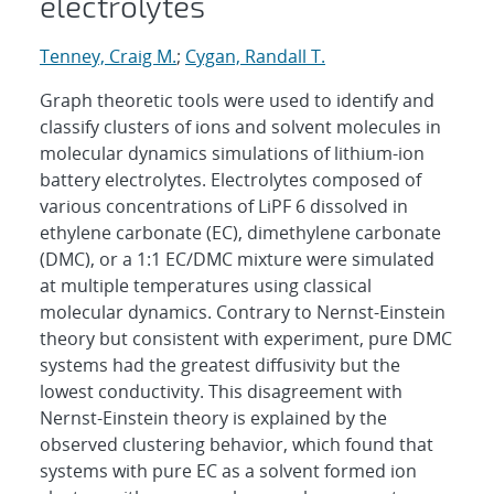
electrolytes
Tenney, Craig M.
;
Cygan, Randall T.
Graph theoretic tools were used to identify and
classify clusters of ions and solvent molecules in
molecular dynamics simulations of lithium-ion
battery electrolytes. Electrolytes composed of
various concentrations of LiPF 6 dissolved in
ethylene carbonate (EC), dimethylene carbonate
(DMC), or a 1:1 EC/DMC mixture were simulated
at multiple temperatures using classical
molecular dynamics. Contrary to Nernst-Einstein
theory but consistent with experiment, pure DMC
systems had the greatest diffusivity but the
lowest conductivity. This disagreement with
Nernst-Einstein theory is explained by the
observed clustering behavior, which found that
systems with pure EC as a solvent formed ion