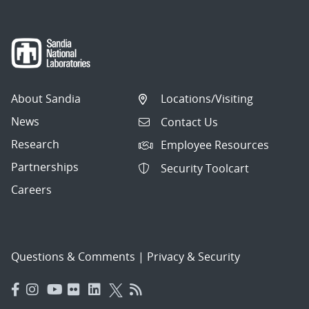
About Sandia
Locations/Visiting
News
Contact Us
Research
Employee Resources
Partnerships
Security Toolcart
Careers
Questions & Comments
|
Privacy & Security