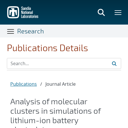
Skip
to
main
content
Research
Publications Details
Publications
/
Journal Article
Analysis of molecular
clusters in simulations of
lithium-ion battery