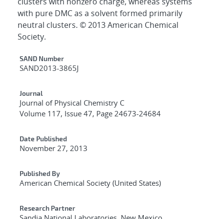
clusters with nonzero charge, whereas systems
with pure DMC as a solvent formed primarily
neutral clusters. © 2013 American Chemical
Society.
Additional Metadata
SAND Number
SAND2013-3865J
Journal
Journal of Physical Chemistry C
Volume 117, Issue 47, Page 24673-24684
Date Published
November 27, 2013
Published By
American Chemical Society (United States)
Research Partner
Sandia National Laboratories, New Mexico