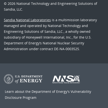
© 2026 National Technology and Engineering Solutions of
Sandia, LLC.
Sandia National Laboratories
is a multimission laboratory
managed and operated by National Technology and
Engineering Solutions of Sandia, LLC., a wholly owned
subsidiary of Honeywell International, Inc., for the U.S.
Department of Energy’s National Nuclear Security
Administration under contract DE-NA-0003525.
Learn about the Department of Energy's
Vulnerability
Disclosure Program