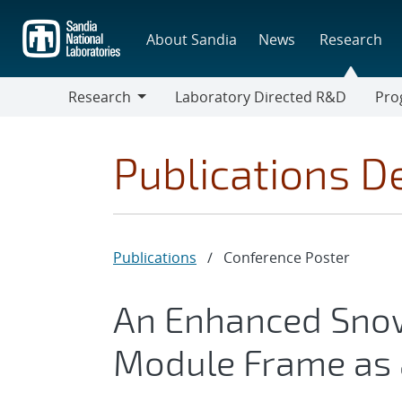
Skip
to
About Sandia
News
Research
main
content
Research
Laboratory Directed R&D
Pro
Research
Progr
Publications De
Publications
/
Conference Poster
An Enhanced Sno
Module Frame as 