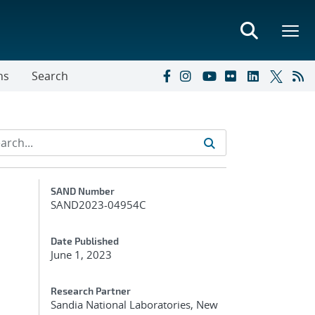
ns
Search
Additional Metadata
SAND Number
SAND2023-04954C
Date Published
June 1, 2023
Research Partner
Sandia National Laboratories, New