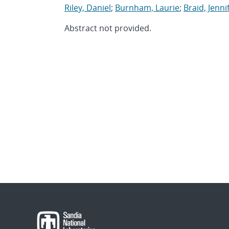
Riley, Daniel
;
Burnham, Laurie
;
Braid, Jennif
Abstract not provided.