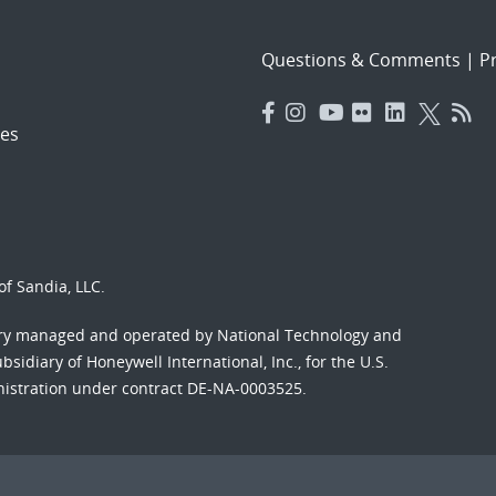
Questions & Comments
|
Pr
es
f Sandia, LLC.
ory managed and operated by National Technology and
sidiary of Honeywell International, Inc., for the U.S.
nistration under contract DE-NA-0003525.