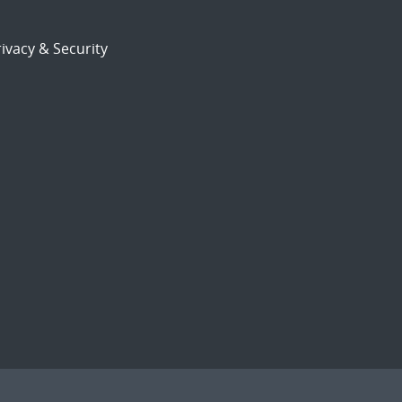
ivacy & Security