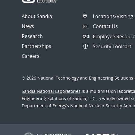
About Sandia
Locations/Visiting
News
Contact Us
Research
Employee Resourc
Partnerships
Security Toolcart
Careers
© 2026 National Technology and Engineering Solutions o
Sandia National Laboratories
is a multimission laborat
Engineering Solutions of Sandia, LLC., a wholly owned sub
Department of Energy’s National Nuclear Security Admi