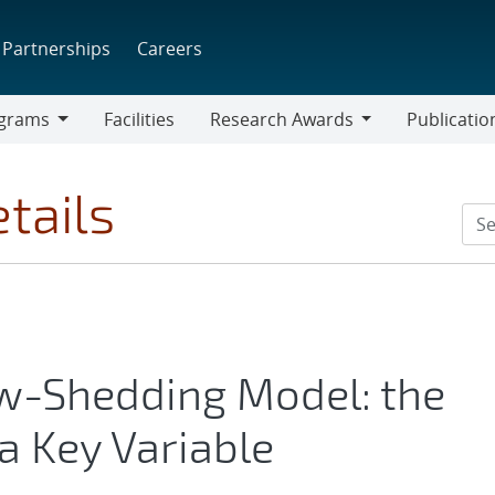
Partnerships
Careers
grams
Facilities
Research Awards
Publicatio
ams
Research
Awards
tails
w-Shedding Model: the
a Key Variable