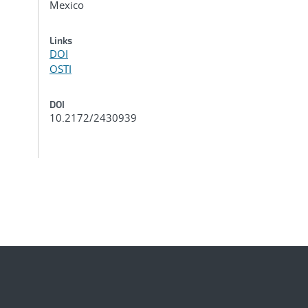
Mexico
Links
DOI
OSTI
DOI
10.2172/2430939