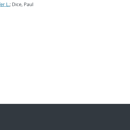
er L.
; Dice, Paul