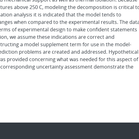
res above 250 C, modeling the decomposition is critical t
tion analysis it is indicated that the model tends to
changes when compared to the experimental results. The data
 terms of experimental design to make confident statements
tion, we assume these indications are correct and
tructing a model supplement term for use in the model-
rediction problems are created and addressed. Hypothetical
s provided concerning what was needed for this aspect of
nd corresponding uncertainty assessment demonstrate the