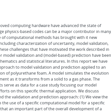
oved computing hardware have advanced the state of
rge physics-based codes can be a major contributor in many
se of computational methods has brought with it new
ncluding characterization of uncertainty, model validation,
 these challenges that have motivated the work described in
or model validation and (model-based) prediction have bee
ematics and statistical literatures. In this report we have
approach to model validation and prediction applied to an
ion of polyurethane foam. A model simulates the evolution
ent as it transforms from a solid to a gas phase. The
s serve as data for a case study focusing our model
forts on this specific thermal application. We discuss
ind the validation and prediction approach: (1) We view the
o the use of a specific computational model for a specific
that an important part of the overall development of a