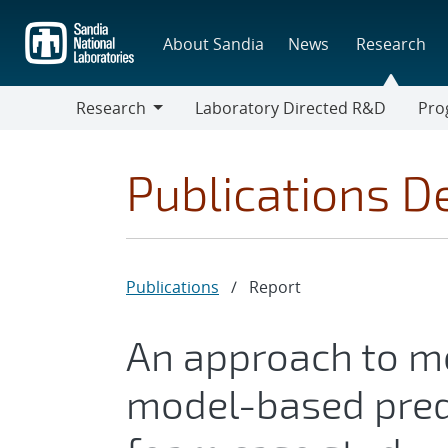
Skip
to
About Sandia
News
Research
main
content
Research
Laboratory Directed R&D
Pro
Research
Progr
Publications De
Publications
/
Report
An approach to mo
model-based pred