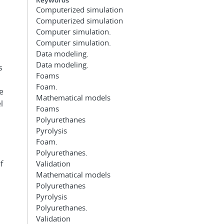
Computerized simulation
Computerized simulation
Computer simulation.
Computer simulation.
Data modeling.
Data modeling.
s
Foams
Foam.
e
Mathematical models
l
Foams
Polyurethanes
Pyrolysis
Foam.
Polyurethanes.
f
Validation
Mathematical models
Polyurethanes
Pyrolysis
Polyurethanes.
Validation