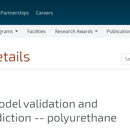
Partnerships
Careers
grams
Facilities
Research Awards
Publicatio
ams
Research
Awards
tails
del validation and
iction -- polyurethane