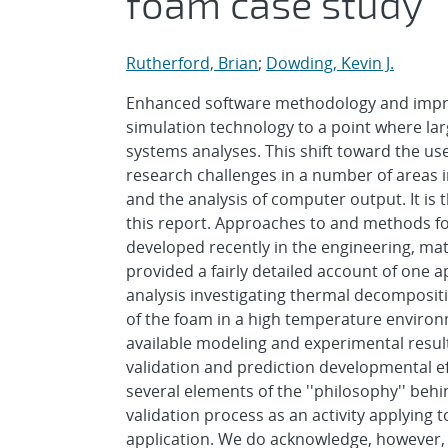
foam case study
Rutherford, Brian
;
Dowding, Kevin J.
Enhanced software methodology and impr
simulation technology to a point where la
systems analyses. This shift toward the u
research challenges in a number of areas i
and the analysis of computer output. It is
this report. Approaches to and methods f
developed recently in the engineering, math
provided a fairly detailed account of one 
analysis investigating thermal decomposit
of the foam in a high temperature environm
available modeling and experimental result
validation and prediction developmental ef
several elements of the ''philosophy'' beh
validation process as an activity applying t
application. We do acknowledge, however, 