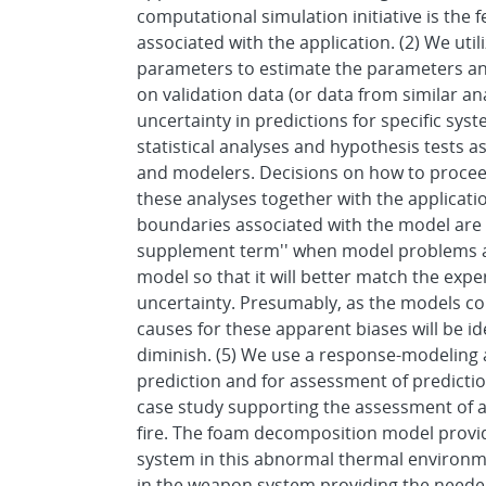
computational simulation initiative is the
associated with the application. (2) We uti
parameters to estimate the parameters and
on validation data (or data from similar an
uncertainty in predictions for specific syst
statistical analyses and hypothesis tests as
and modelers. Decisions on how to proce
these analyses together with the applicat
boundaries associated with the model are a
supplement term'' when model problems are
model so that it will better match the exp
uncertainty. Presumably, as the models con
causes for these apparent biases will be i
diminish. (5) We use a response-modeling a
prediction and for assessment of predicti
case study supporting the assessment of 
fire. The foam decomposition model provi
system in this abnormal thermal environme
in the weapon system providing the needed