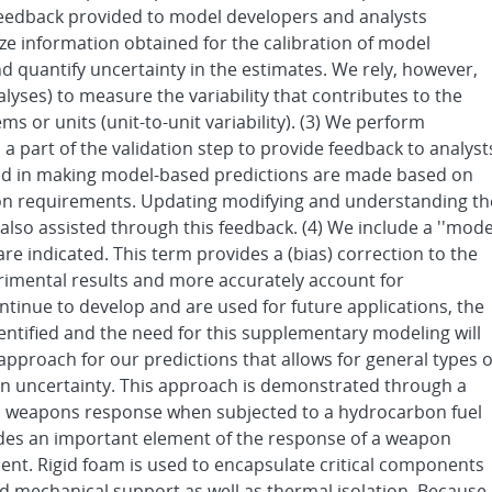
 feedback provided to model developers and analysts
lize information obtained for the calibration of model
 quantify uncertainty in the estimates. We rely, however,
alyses) to measure the variability that contributes to the
ems or units (unit-to-unit variability). (3) We perform
 a part of the validation step to provide feedback to analyst
ed in making model-based predictions are made based on
ion requirements. Updating modifying and understanding th
lso assisted through this feedback. (4) We include a ''mode
 indicated. This term provides a (bias) correction to the
erimental results and more accurately account for
tinue to develop and are used for future applications, the
dentified and the need for this supplementary modeling will
pproach for our predictions that allows for general types o
on uncertainty. This approach is demonstrated through a
a weapons response when subjected to a hydrocarbon fuel
des an important element of the response of a weapon
nt. Rigid foam is used to encapsulate critical components
 mechanical support as well as thermal isolation. Because