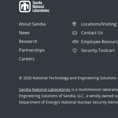
About Sandia
Locations/Visiting
News
Contact Us
Research
Employee Resourc
Partnerships
Security Toolcart
Careers
© 2026 National Technology and Engineering Solutions o
Sandia National Laboratories
is a multimission laborat
Engineering Solutions of Sandia, LLC., a wholly owned sub
Department of Energy’s National Nuclear Security Admi