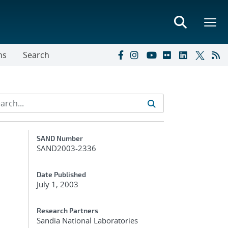
ns
Search
Additional Metadata
SAND Number
SAND2003-2336
Date Published
July 1, 2003
Research Partners
Sandia National Laboratories