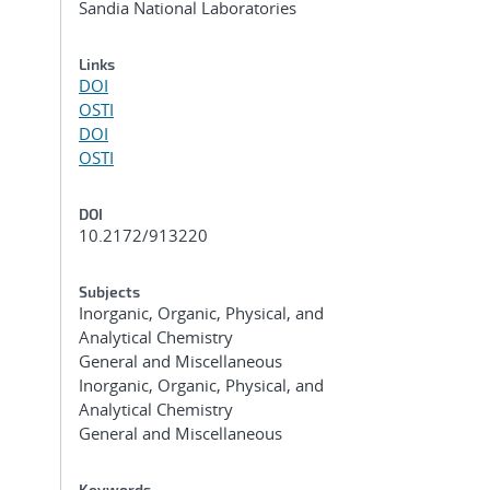
Sandia National Laboratories
Links
DOI
OSTI
DOI
OSTI
DOI
10.2172/913220
n
Subjects
Inorganic, Organic, Physical, and
Analytical Chemistry
General and Miscellaneous
Inorganic, Organic, Physical, and
Analytical Chemistry
General and Miscellaneous
Keywords