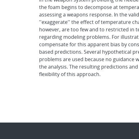
the foam begins to decompose at temperatu
assessing a weapons response. In the valida
''exaggerate'' the effect of temperature 
however, are too few and to restricted in
regarding modeling problems. For illustra
compensate for this apparent bias by cons
based predictions. Several hypothetical p
problems are used because no guidance wa
the analysis. The resulting predictions a
flexibility of this approach.