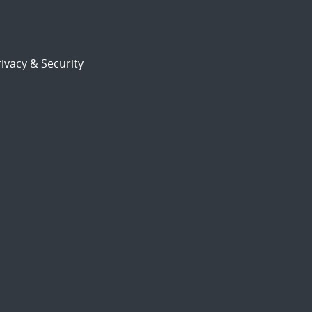
ivacy & Security