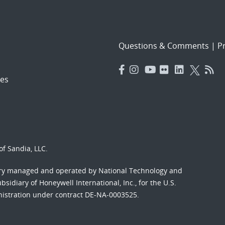
Questions & Comments
|
Pr
es
f Sandia, LLC.
ory managed and operated by National Technology and
sidiary of Honeywell International, Inc., for the U.S.
nistration under contract DE-NA-0003525.