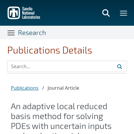
Skip
to
main
content
Research
Publications Details
Publications
/
Journal Article
An adaptive local reduced
basis method for solving
PDEs with uncertain inputs