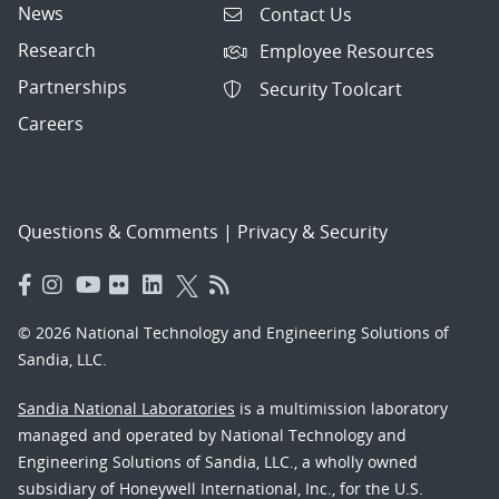
News
Contact Us
Research
Employee Resources
Partnerships
Security Toolcart
Careers
Questions & Comments
|
Privacy & Security
© 2026 National Technology and Engineering Solutions of
Sandia, LLC.
Sandia National Laboratories
is a multimission laboratory
managed and operated by National Technology and
Engineering Solutions of Sandia, LLC., a wholly owned
subsidiary of Honeywell International, Inc., for the U.S.