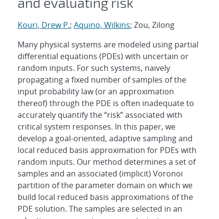
and evaluating risk
Kouri, Drew P.
;
Aquino, Wilkins
; Zou, Zilong
Many physical systems are modeled using partial
differential equations (PDEs) with uncertain or
random inputs. For such systems, naively
propagating a fixed number of samples of the
input probability law (or an approximation
thereof) through the PDE is often inadequate to
accurately quantify the “risk” associated with
critical system responses. In this paper, we
develop a goal-oriented, adaptive sampling and
local reduced basis approximation for PDEs with
random inputs. Our method determines a set of
samples and an associated (implicit) Voronoi
partition of the parameter domain on which we
build local reduced basis approximations of the
PDE solution. The samples are selected in an