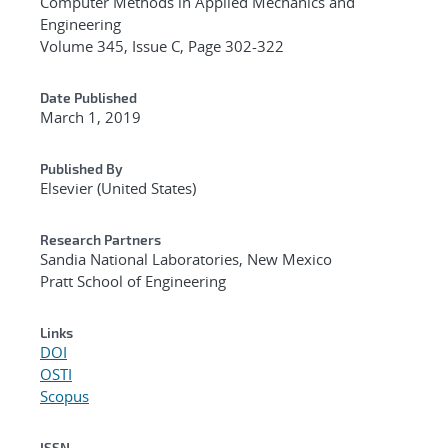
Computer Methods in Applied Mechanics and
Engineering
Volume 345, Issue C, Page 302-322
Date Published
March 1, 2019
Published By
Elsevier (United States)
Research Partners
Sandia National Laboratories, New Mexico
Pratt School of Engineering
Links
DOI
OSTI
Scopus
ISSN