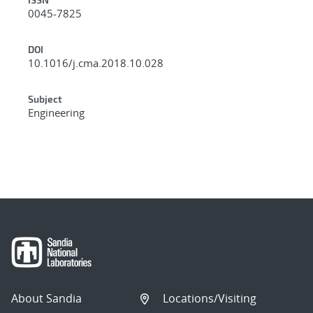
0045-7825
DOI
10.1016/j.cma.2018.10.028
Subject
Engineering
About Sandia
Locations/Visiting