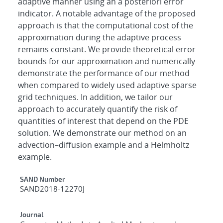
adaptive manner using an a posteriori error
indicator. A notable advantage of the proposed
approach is that the computational cost of the
approximation during the adaptive process
remains constant. We provide theoretical error
bounds for our approximation and numerically
demonstrate the performance of our method
when compared to widely used adaptive sparse
grid techniques. In addition, we tailor our
approach to accurately quantify the risk of
quantities of interest that depend on the PDE
solution. We demonstrate our method on an
advection–diffusion example and a Helmholtz
example.
Additional Metadata
SAND Number
SAND2018-12270J
Journal