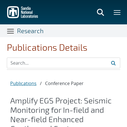
Skip
to
main
content
Research
Publications Details
Publications
/
Conference Paper
Amplify EGS Project: Seismic
Monitoring for In-field and
Near-field Enhanced