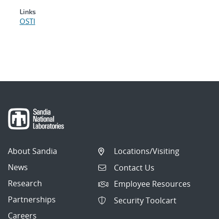
Links
OSTI
About Sandia
Locations/Visiting
News
Contact Us
Research
Employee Resources
Partnerships
Security Toolcart
Careers