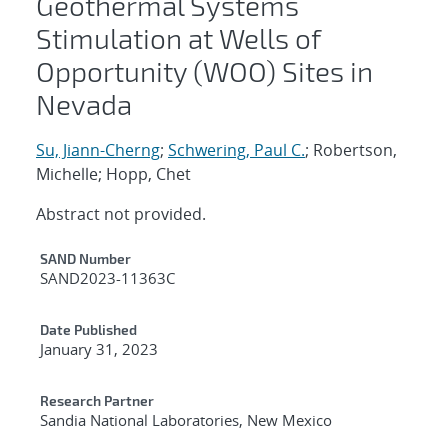
Geothermal Systems
Stimulation at Wells of
Opportunity (WOO) Sites in
Nevada
Su, Jiann-Cherng
;
Schwering, Paul C.
; Robertson,
Michelle; Hopp, Chet
Abstract not provided.
Additional Metadata
SAND Number
SAND2023-11363C
Date Published
January 31, 2023
Research Partner
Sandia National Laboratories, New Mexico