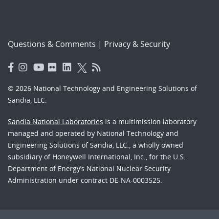
Questions & Comments
|
Privacy & Security
© 2026 National Technology and Engineering Solutions of
Sandia, LLC.
Sandia National Laboratories
is a multimission laboratory
managed and operated by National Technology and
Engineering Solutions of Sandia, LLC., a wholly owned
subsidiary of Honeywell International, Inc., for the U.S.
Department of Energy’s National Nuclear Security
Administration under contract DE-NA-0003525.