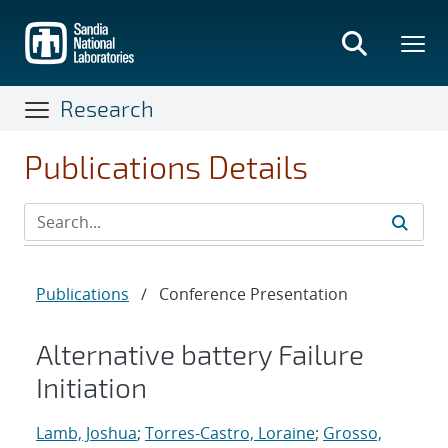
Skip
to
main
content
Research
Publications Details
Publications
/
Conference Presentation
Alternative battery Failure
Initiation
Lamb, Joshua
;
Torres-Castro, Loraine
;
Grosso,