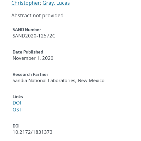
Christopher
;
Gray, Lucas
Abstract not provided.
Additional Metadata
SAND Number
SAND2020-12572C
Date Published
November 1, 2020
Research Partner
Sandia National Laboratories, New Mexico
Links
DOI
OSTI
DOI
10.2172/1831373