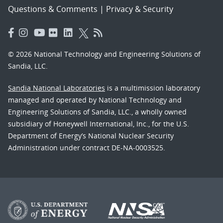
Questions & Comments
|
Privacy & Security
© 2026 National Technology and Engineering Solutions of
Sandia, LLC.
Sandia National Laboratories
is a multimission laboratory
managed and operated by National Technology and
Engineering Solutions of Sandia, LLC., a wholly owned
subsidiary of Honeywell International, Inc., for the U.S.
Department of Energy’s National Nuclear Security
Administration under contract DE-NA-0003525.