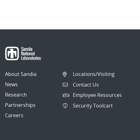
About Sandia
Locations/Visiting
News
Contact Us
Research
Employee Resources
Partnerships
Security Toolcart
Careers