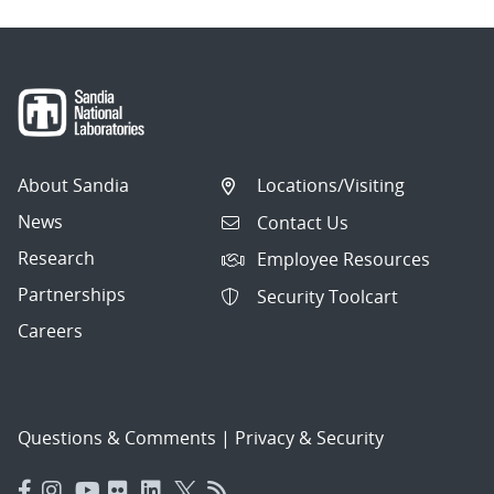
About Sandia
Locations/Visiting
News
Contact Us
Research
Employee Resources
Partnerships
Security Toolcart
Careers
Questions & Comments
|
Privacy & Security