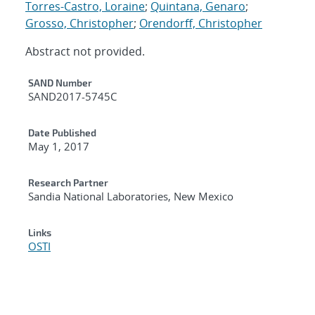
Torres-Castro, Loraine
;
Quintana, Genaro
;
Grosso, Christopher
;
Orendorff, Christopher
Abstract not provided.
Additional Metadata
SAND Number
SAND2017-5745C
Date Published
May 1, 2017
Research Partner
Sandia National Laboratories, New Mexico
Links
OSTI