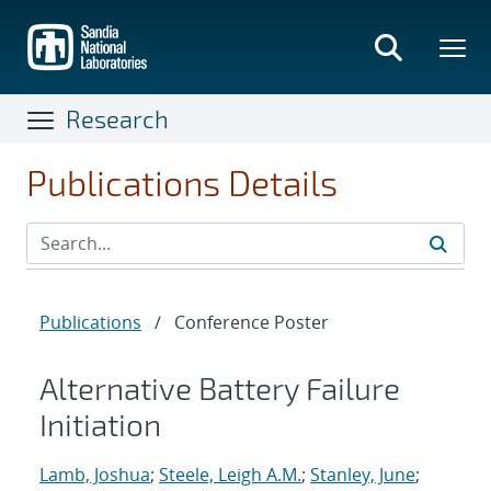
Skip
to
main
content
Research
Publications Details
Publications
/
Conference Poster
Alternative Battery Failure
Initiation
Lamb, Joshua
;
Steele, Leigh A.M.
;
Stanley, June
;