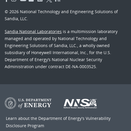
© 2026 National Technology and Engineering Solutions of
Sandia, LLC.
Sandia National Laboratories
is a multimission laboratory
managed and operated by National Technology and
Engineering Solutions of Sandia, LLC., a wholly owned
subsidiary of Honeywell International, Inc., for the U.S.
Department of Energy’s National Nuclear Security
Administration under contract DE-NA-0003525.
Learn about the Department of Energy's
Vulnerability
Disclosure Program