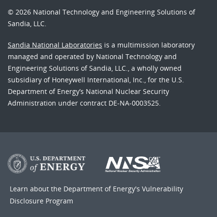
© 2026 National Technology and Engineering Solutions of
Sandia, LLC.
Sandia National Laboratories
is a multimission laboratory
managed and operated by National Technology and
Engineering Solutions of Sandia, LLC., a wholly owned
subsidiary of Honeywell International, Inc., for the U.S.
Department of Energy’s National Nuclear Security
Administration under contract DE-NA-0003525.
Learn about the Department of Energy's
Vulnerability
Disclosure Program