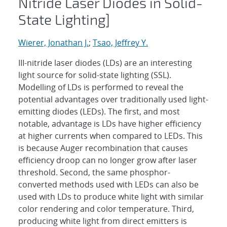
Nitride Laser Diodes in Solid-
State Lighting]
Wierer, Jonathan J.
;
Tsao, Jeffrey Y.
III-nitride laser diodes (LDs) are an interesting
light source for solid-state lighting (SSL).
Modelling of LDs is performed to reveal the
potential advantages over traditionally used light-
emitting diodes (LEDs). The first, and most
notable, advantage is LDs have higher efficiency
at higher currents when compared to LEDs. This
is because Auger recombination that causes
efficiency droop can no longer grow after laser
threshold. Second, the same phosphor-
converted methods used with LEDs can also be
used with LDs to produce white light with similar
color rendering and color temperature. Third,
producing white light from direct emitters is