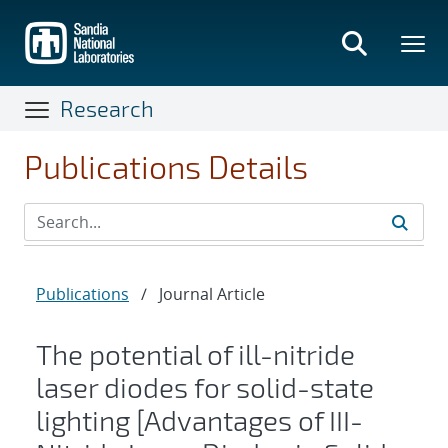
Skip
to
main
content
Research
Publications Details
Publications
/
Journal Article
The potential of ill-nitride
laser diodes for solid-state
lighting [Advantages of III-