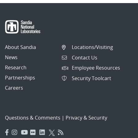
About Sandia
Locations/Visiting
News
Contact Us
Research
Employee Resources
Partnerships
Security Toolcart
Careers
Questions & Comments
|
Privacy & Security