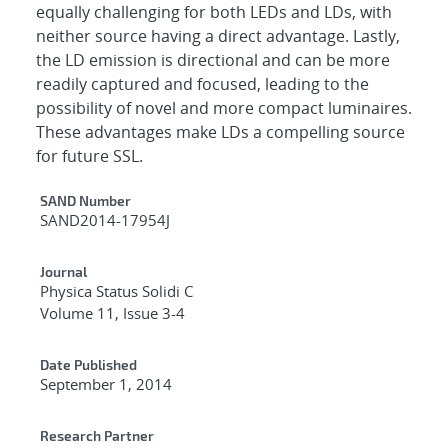
equally challenging for both LEDs and LDs, with
neither source having a direct advantage. Lastly,
the LD emission is directional and can be more
readily captured and focused, leading to the
possibility of novel and more compact luminaires.
These advantages make LDs a compelling source
for future SSL.
Additional Metadata
SAND Number
SAND2014-17954J
Journal
Physica Status Solidi C
Volume 11, Issue 3-4
Date Published
September 1, 2014
Research Partner