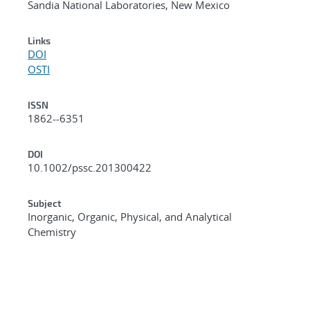
Sandia National Laboratories, New Mexico
Links
DOI
OSTI
ISSN
1862--6351
DOI
10.1002/pssc.201300422
Subject
Inorganic, Organic, Physical, and Analytical
Chemistry