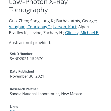
Low-Photon X-Ray
Tomography
Guo, Zhen; Song, Jung K.; Barbastathis, George;
Vaughan, Courtenay T.
;
Larson, Kurt
; Alpert,
Bradley K.; Levine, Zachary H.;
Glinsky, Michael E.
Abstract not provided.
Additional Metadata
SAND Number
SAND2021-15957C
Date Published
November 30, 2021
Research Partner
Sandia National Laboratories, New Mexico
Links