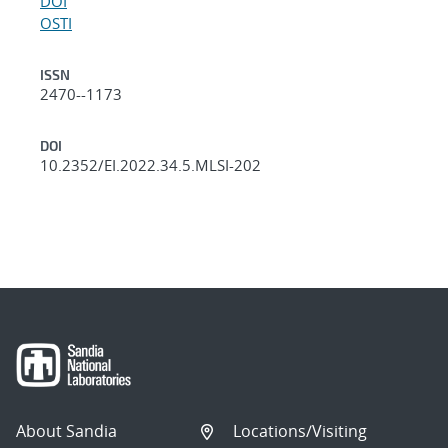
DOI
OSTI
ISSN
2470--1173
DOI
10.2352/EI.2022.34.5.MLSI-202
About Sandia
Locations/Visiting