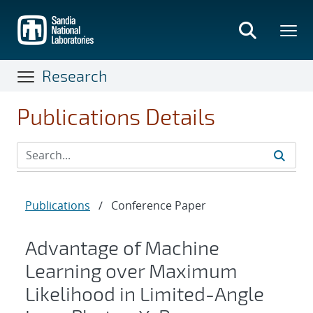
Skip
to
main
content
Research
Publications Details
Publications
/
Conference Paper
Advantage of Machine
Learning over Maximum
Likelihood in Limited-Angle