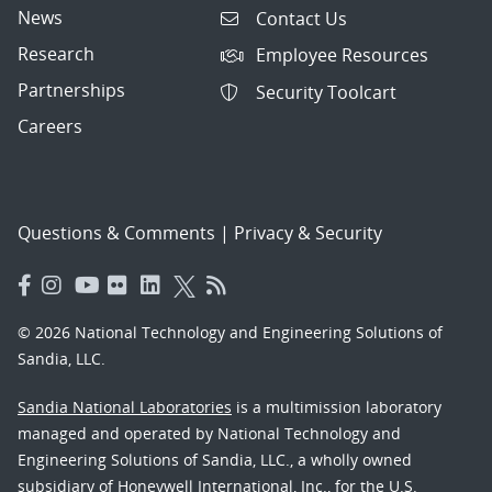
News
Contact Us
Research
Employee Resources
Partnerships
Security Toolcart
Careers
Questions & Comments
|
Privacy & Security
© 2026 National Technology and Engineering Solutions of
Sandia, LLC.
Sandia National Laboratories
is a multimission laboratory
managed and operated by National Technology and
Engineering Solutions of Sandia, LLC., a wholly owned
subsidiary of Honeywell International, Inc., for the U.S.