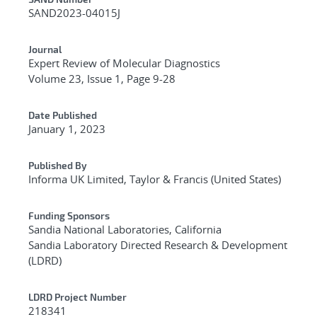
Additional Metadata
SAND2023-04015J
Journal
Expert Review of Molecular Diagnostics
Volume 23, Issue 1, Page 9-28
Date Published
January 1, 2023
Published By
Informa UK Limited, Taylor & Francis (United States)
Funding Sponsors
Sandia National Laboratories, California
Sandia Laboratory Directed Research & Development
(LDRD)
LDRD Project Number
218341