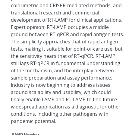
colorimetric and CRISPR-mediated methods, and
translational research and commercial
development of RT-LAMP for clinical applications.
Expert opinion: RT-LAMP occupies a middle
ground between RT-qPCR and rapid antigen tests.
The simplicity approaches that of rapid antigen
tests, making it suitable for point-of-care use, but
the sensitivity nears that of RT-qPCR. RT-LAMP
still lags RT-qPCR in fundamental understanding
of the mechanism, and the interplay between
sample preparation and assay performance.
Industry is now beginning to address issues
around scalability and usability, which could
finally enable LAMP and RT-LAMP to find future
widespread application as a diagnostic for other
conditions, including other pathogens with
pandemic potential.
SAND Number