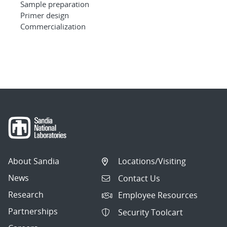
Sample preparation
Primer design
Commercialization
About Sandia
Locations/Visiting
News
Contact Us
Research
Employee Resources
Partnerships
Security Toolcart