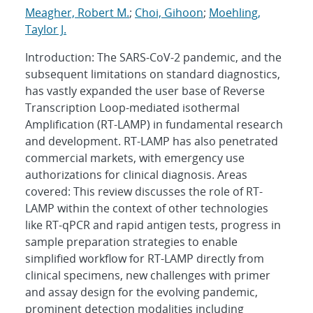
Meagher, Robert M.
;
Choi, Gihoon
;
Moehling,
Taylor J.
Introduction: The SARS-CoV-2 pandemic, and the
subsequent limitations on standard diagnostics,
has vastly expanded the user base of Reverse
Transcription Loop-mediated isothermal
Amplification (RT-LAMP) in fundamental research
and development. RT-LAMP has also penetrated
commercial markets, with emergency use
authorizations for clinical diagnosis. Areas
covered: This review discusses the role of RT-
LAMP within the context of other technologies
like RT-qPCR and rapid antigen tests, progress in
sample preparation strategies to enable
simplified workflow for RT-LAMP directly from
clinical specimens, new challenges with primer
and assay design for the evolving pandemic,
prominent detection modalities including