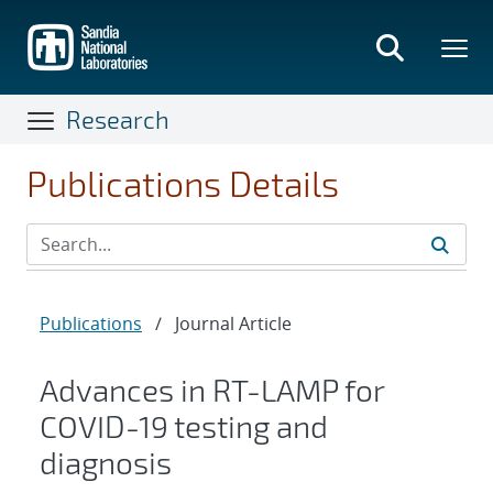
Skip
to
main
content
Research
Publications Details
Publications
/
Journal Article
Advances in RT-LAMP for
COVID-19 testing and
diagnosis