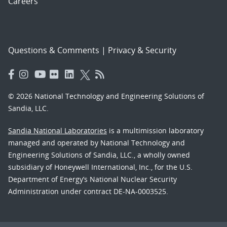
Careers
Questions & Comments
|
Privacy & Security
© 2026 National Technology and Engineering Solutions of
Sandia, LLC.
Sandia National Laboratories
is a multimission laboratory
managed and operated by National Technology and
Engineering Solutions of Sandia, LLC., a wholly owned
subsidiary of Honeywell International, Inc., for the U.S.
Department of Energy’s National Nuclear Security
Administration under contract DE-NA-0003525.