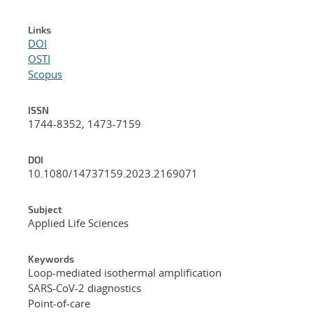
Links
DOI
OSTI
Scopus
ISSN
1744-8352, 1473-7159
DOI
10.1080/14737159.2023.2169071
Subject
Applied Life Sciences
Keywords
Loop-mediated isothermal amplification
SARS-CoV-2 diagnostics
Point-of-care