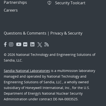
Partnerships
Security Toolcart
Careers
Questions & Comments
|
Privacy & Security
© 2026 National Technology and Engineering Solutions of
Sandia, LLC.
Sandia National Laboratories
is a multimission laboratory
managed and operated by National Technology and
Engineering Solutions of Sandia, LLC., a wholly owned
subsidiary of Honeywell International, Inc., for the U.S.
Department of Energy’s National Nuclear Security
Administration under contract DE-NA-0003525.