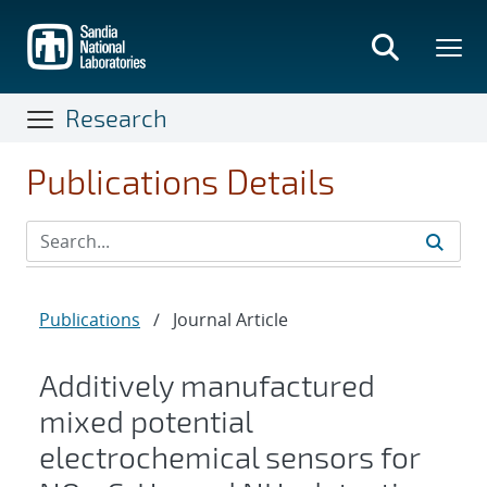
Skip
to
main
content
Research
Publications Details
Publications
/
Journal Article
Additively manufactured
mixed potential
electrochemical sensors for