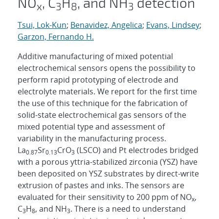
NO
, C
H
, and NH
detection
x
3
8
3
Tsui, Lok-Kun
;
Benavidez, Angelica
;
Evans, Lindsey
;
Garzon, Fernando H.
Additive manufacturing of mixed potential
electrochemical sensors opens the possibility to
perform rapid prototyping of electrode and
electrolyte materials. We report for the first time
the use of this technique for the fabrication of
solid-state electrochemical gas sensors of the
mixed potential type and assessment of
variability in the manufacturing process.
La
Sr
CrO
(LSCO) and Pt electrodes bridged
0.87
0.13
3
with a porous yttria-stabilized zirconia (YSZ) have
been deposited on YSZ substrates by direct-write
extrusion of pastes and inks. The sensors are
evaluated for their sensitivity to 200 ppm of NO
,
x
C
H
, and NH
. There is a need to understand
3
8
3