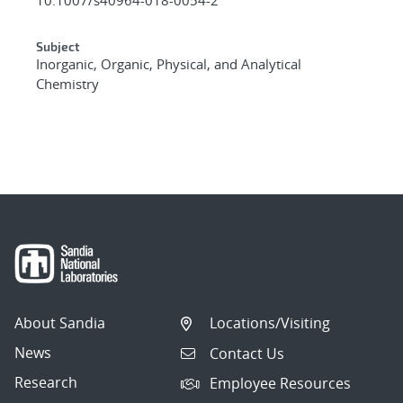
Subject
Inorganic, Organic, Physical, and Analytical
Chemistry
About Sandia
Locations/Visiting
News
Contact Us
Research
Employee Resources