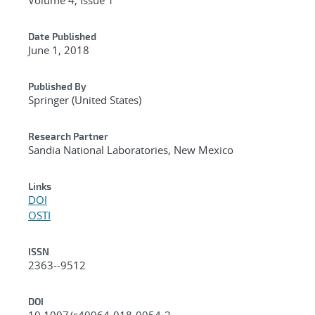
Date Published
June 1, 2018
Published By
Springer (United States)
Research Partner
Sandia National Laboratories, New Mexico
Links
DOI
OSTI
ISSN
2363--9512
DOI
10.1007/s40964-018-0054-2