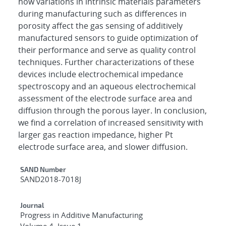
how variations in intrinsic materials parameters
during manufacturing such as differences in
porosity affect the gas sensing of additively
manufactured sensors to guide optimization of
their performance and serve as quality control
techniques. Further characterizations of these
devices include electrochemical impedance
spectroscopy and an aqueous electrochemical
assessment of the electrode surface area and
diffusion through the porous layer. In conclusion,
we find a correlation of increased sensitivity with
larger gas reaction impedance, higher Pt
electrode surface area, and slower diffusion.
Additional Metadata
SAND Number
SAND2018-7018J
Journal
Progress in Additive Manufacturing
Volume 4, Issue 1