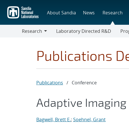
Skip
to
About Sandia
News
Research
main
content
Research
Laboratory Directed R&D
Pro
Research
Progr
Publications De
Publications
/
Conference
Adaptive Imaging 
Bagwell, Brett E.
;
Soehnel, Grant