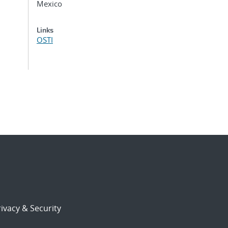
Mexico
Links
OSTI
ivacy & Security