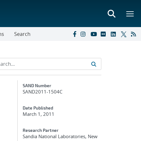
ns
Search
Additional Metadata
SAND Number
SAND2011-1504C
Date Published
March 1, 2011
Research Partner
Sandia National Laboratories, New