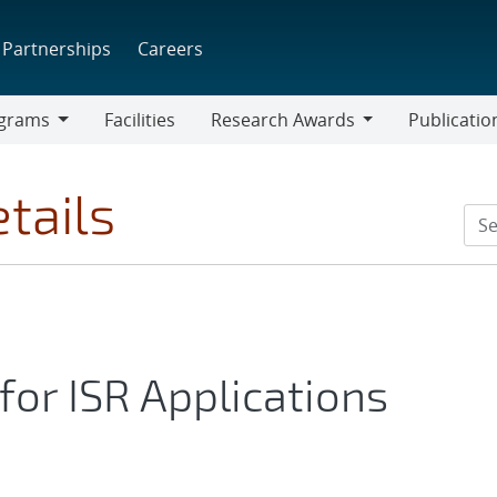
Partnerships
Careers
grams
Facilities
Research Awards
Publicatio
ams
Research
Awards
tails
for ISR Applications