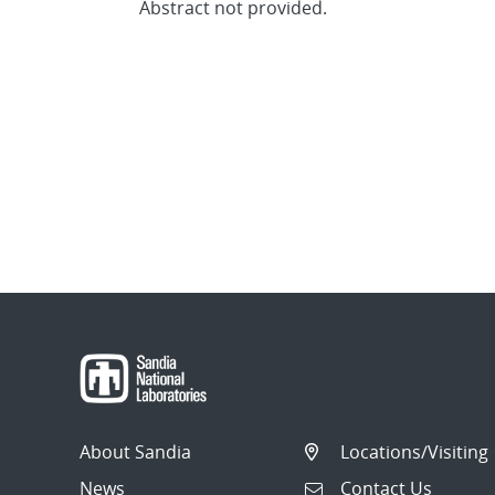
Abstract not provided.
About Sandia
Locations/Visiting
News
Contact Us