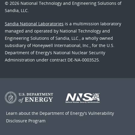
© 2026 National Technology and Engineering Solutions of
Sandia, LLC.
Sandia National Laboratories
is a multimission laboratory
managed and operated by National Technology and
Engineering Solutions of Sandia, LLC., a wholly owned
subsidiary of Honeywell International, Inc., for the U.S.
Department of Energy’s National Nuclear Security
Administration under contract DE-NA-0003525.
Learn about the Department of Energy's
Vulnerability
Disclosure Program