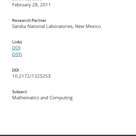
February 28, 2011
Research Partner
Sandia National Laboratories, New Mexico
Links
DOI
OSTI
DOI
10.2172/1325253
Subject
Mathematics and Computing