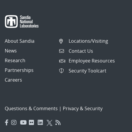
About Sandia
Locations/Visiting
News
Contact Us
Research
Employee Resources
Partnerships
Security Toolcart
Careers
Questions & Comments
|
Privacy & Security