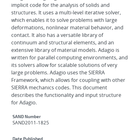
implicit code for the analysis of solids and
structures. It uses a multi-level iterative solver,
which enables it to solve problems with large
deformations, nonlinear material behavior, and
contact. It also has a versatile library of
continuum and structural elements, and an
extensive library of material models. Adagio is
written for parallel computing environments, and
its solvers allow for scalable solutions of very
large problems. Adagio uses the SIERRA
Framework, which allows for coupling with other
SIERRA mechanics codes. This document
describes the functionality and input structure
for Adagio.
Additional Metadata
SAND Number
SAND2011-1825
Date Published