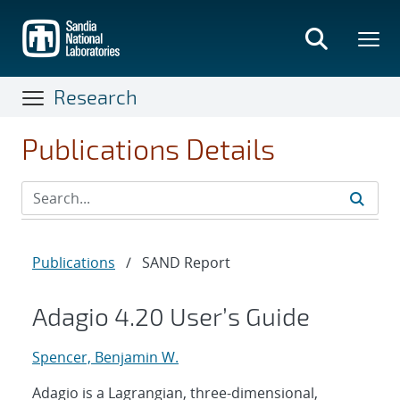
Skip
to
main
content
Research
Publications Details
Publications
/
SAND Report
Adagio 4.20 User’s Guide
Spencer, Benjamin W.
Adagio is a Lagrangian, three-dimensional,