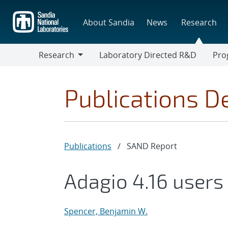
Skip
to
About Sandia
News
Research
main
content
Research
Laboratory Directed R&D
Pro
Research
Progr
Publications De
Publications
/
SAND Report
Adagio 4.16 user
s
Spencer, Benjamin W.