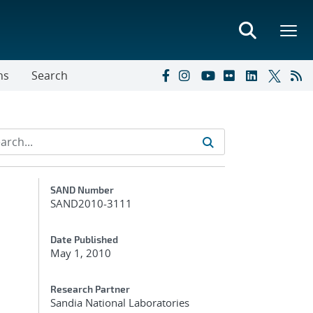
ns
Search
Additional Metadata
SAND Number
SAND2010-3111
Date Published
May 1, 2010
Research Partner
Sandia National Laboratories