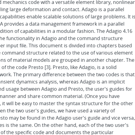
id mechanics code with a versatile element library, nonlinear
ling large deformation and contact. Adagio is a parallel
apabilities enable scalable solutions of large problems. It i
RRA provides a data management framework in a parallel
tion of capabilities in a modular fashion. The Adagio 4.16
he functionality in Adagio and the command structure
ser input file. This document is divided into chapters based
he command structure related to the use of various element
ions of material models are grouped in another chapter. The
of the code Presto [3]. Presto, like Adagio, is a solid
ork. The primary difference between the two codes is that
ransient dynamics analysis, whereas Adagio is an implicit
 and usage between Adagio and Presto, the user's guides for
e manner and share common material. (Once you have
it will be easy to master the syntax structure for the other
n the two user's guides, we have used a variety of
sto may be found in the Adagio user's guide and vice versa,
s is the same. On the other hand, each of the two user's
s of the specific code and documents the particular