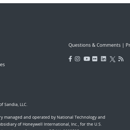
Questions & Comments
|
Pr
es
f Sandia, LLC.
ory managed and operated by National Technology and
sidiary of Honeywell International, Inc., for the U.S.