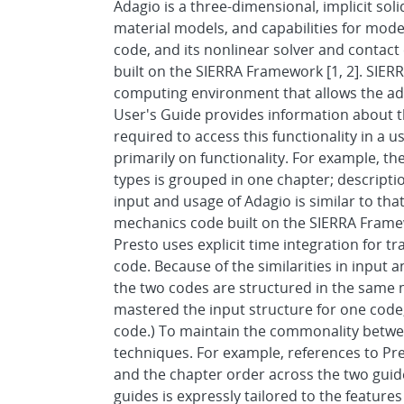
Adagio is a three-dimensional, implicit sol
material models, and capabilities for mode
code, and its nonlinear solver and contact c
built on the SIERRA Framework [1, 2]. SIE
computing environment that allows the addi
User's Guide provides information about t
required to access this functionality in a u
primarily on functionality. For example, t
types is grouped in one chapter; descript
input and usage of Adagio is similar to that 
mechanics code built on the SIERRA Framew
Presto uses explicit time integration for t
code. Because of the similarities in input
the two codes are structured in the sam
mastered the input structure for one code, 
code.) To maintain the commonality betwee
techniques. For example, references to Pre
and the chapter order across the two guide
guides is expressly tailored to the feature