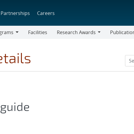
Partnerships
Careers
grams
Facilities
Research Awards
Publicatio
ams
Research
Awards
tails
 guide