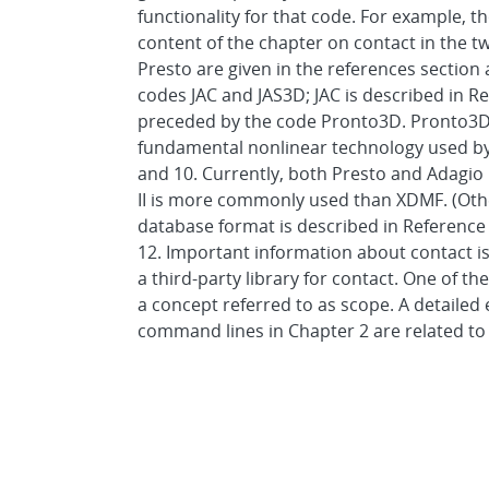
functionality for that code. For example, 
content of the chapter on contact in the t
Presto are given in the references section
codes JAC and JAS3D; JAC is described in Re
preceded by the code Pronto3D. Pronto3D i
fundamental nonlinear technology used by 
and 10. Currently, both Presto and Adagio
II is more commonly used than XDMF. (Othe
database format is described in Reference
12. Important information about contact i
a third-party library for contact. One of th
a concept referred to as scope. A detailed 
command lines in Chapter 2 are related to 