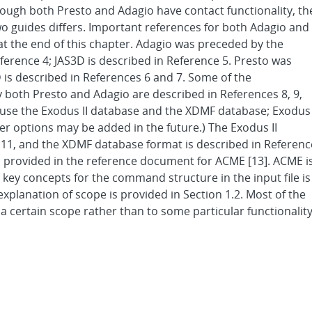
though both Presto and Adagio have contact functionality, th
wo guides differs. Important references for both Adagio and
 at the end of this chapter. Adagio was preceded by the
ference 4; JAS3D is described in Reference 5. Presto was
s described in References 6 and 7. Some of the
both Presto and Adagio are described in References 8, 9,
 use the Exodus II database and the XDMF database; Exodus
r options may be added in the future.) The Exodus II
 11, and the XDMF database format is described in Referenc
s provided in the reference document for ACME [13]. ACME i
e key concepts for the command structure in the input file is
explanation of scope is provided in Section 1.2. Most of the
a certain scope rather than to some particular functionality