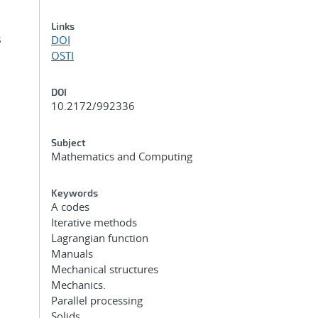
Links
s
DOI
OSTI
DOI
10.2172/992336
Subject
Mathematics and Computing
Keywords
A codes
Iterative methods
Lagrangian function
Manuals
Mechanical structures
Mechanics.
Parallel processing
Solids