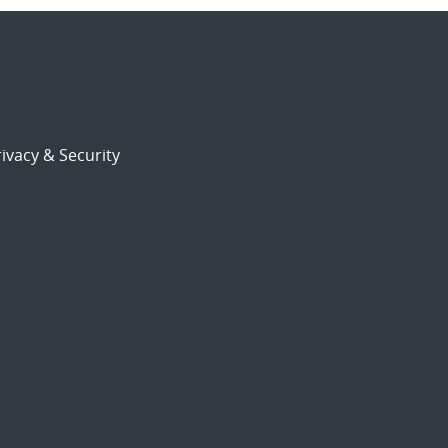
ivacy & Security