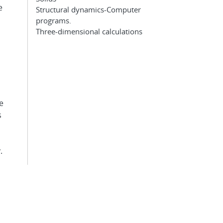
e
Structural dynamics-Computer
programs.
Three-dimensional calculations
e
s
.