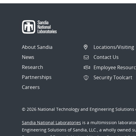
About Sandia
Locations/Visiting
News
Contact Us
Research
Employee Resourc
Partnerships
Security Toolcart
Careers
© 2026 National Technology and Engineering Solutions o
Sandia National Laboratories
is a multimission laborat
Engineering Solutions of Sandia, LLC., a wholly owned sub