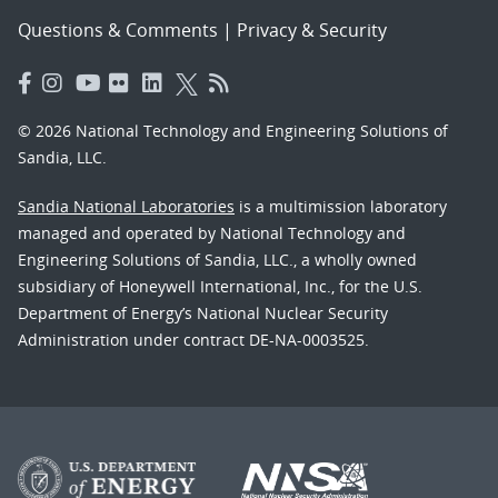
Questions & Comments
|
Privacy & Security
© 2026 National Technology and Engineering Solutions of
Sandia, LLC.
Sandia National Laboratories
is a multimission laboratory
managed and operated by National Technology and
Engineering Solutions of Sandia, LLC., a wholly owned
subsidiary of Honeywell International, Inc., for the U.S.
Department of Energy’s National Nuclear Security
Administration under contract DE-NA-0003525.