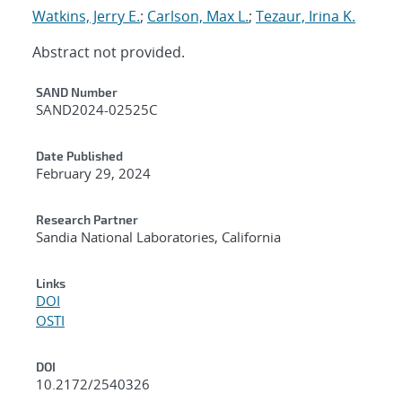
Watkins, Jerry E.
;
Carlson, Max L.
;
Tezaur, Irina K.
Abstract not provided.
Additional Metadata
SAND Number
SAND2024-02525C
Date Published
February 29, 2024
Research Partner
Sandia National Laboratories, California
Links
DOI
OSTI
DOI
10.2172/2540326