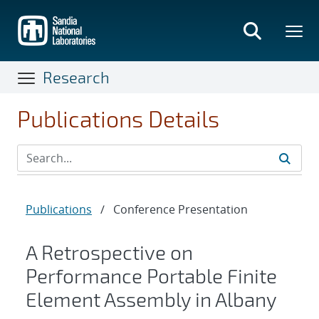
Skip
to
main
content
Research
Publications Details
Publications
/
Conference Presentation
A Retrospective on
Performance Portable Finite
Element Assembly in Albany