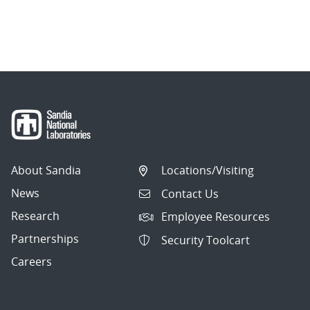
About Sandia
Locations/Visiting
News
Contact Us
Research
Employee Resources
Partnerships
Security Toolcart
Careers