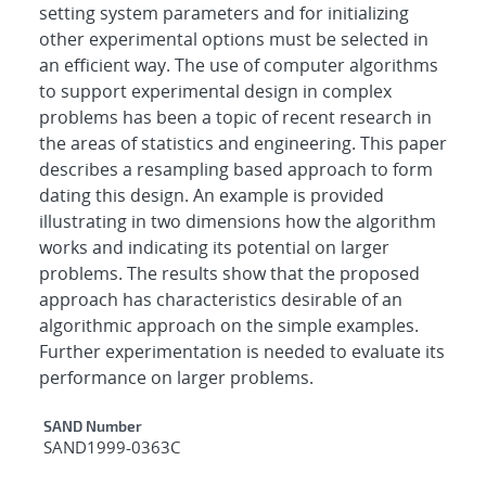
setting system parameters and for initializing
other experimental options must be selected in
an efficient way. The use of computer algorithms
to support experimental design in complex
problems has been a topic of recent research in
the areas of statistics and engineering. This paper
describes a resampling based approach to form
dating this design. An example is provided
illustrating in two dimensions how the algorithm
works and indicating its potential on larger
problems. The results show that the proposed
approach has characteristics desirable of an
algorithmic approach on the simple examples.
Further experimentation is needed to evaluate its
performance on larger problems.
Additional Metadata
SAND Number
SAND1999-0363C