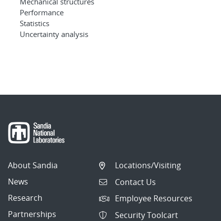
Mechanical structures
Performance
Statistics
Uncertainty analysis
About Sandia
Locations/Visiting
News
Contact Us
Research
Employee Resources
Partnerships
Security Toolcart