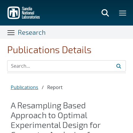
Skip
to
main
content
Research
Publications Details
Publications
/
Report
A Resampling Based
Approach to Optimal
Experimental Design for