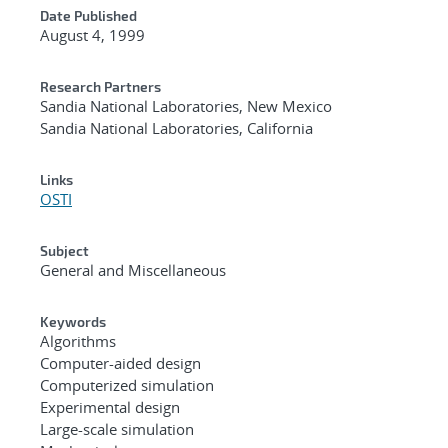
Date Published
August 4, 1999
Research Partners
Sandia National Laboratories, New Mexico
Sandia National Laboratories, California
Links
OSTI
Subject
General and Miscellaneous
Keywords
Algorithms
Computer-aided design
Computerized simulation
Experimental design
Large-scale simulation