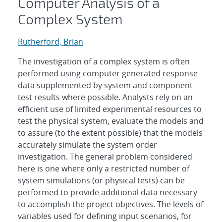
Computer Analysis of a
Complex System
Rutherford, Brian
The investigation of a complex system is often
performed using computer generated response
data supplemented by system and component
test results where possible. Analysts rely on an
efficient use of limited experimental resources to
test the physical system, evaluate the models and
to assure (to the extent possible) that the models
accurately simulate the system order
investigation. The general problem considered
here is one where only a restricted number of
system simulations (or physical tests) can be
performed to provide additional data necessary
to accomplish the project objectives. The levels of
variables used for defining input scenarios, for