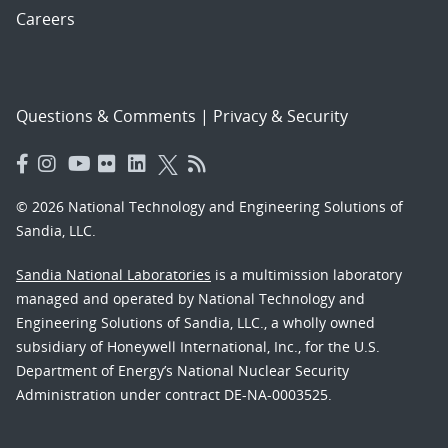
Careers
Questions & Comments
|
Privacy & Security
© 2026 National Technology and Engineering Solutions of
Sandia, LLC.
Sandia National Laboratories
is a multimission laboratory
managed and operated by National Technology and
Engineering Solutions of Sandia, LLC., a wholly owned
subsidiary of Honeywell International, Inc., for the U.S.
Department of Energy’s National Nuclear Security
Administration under contract DE-NA-0003525.