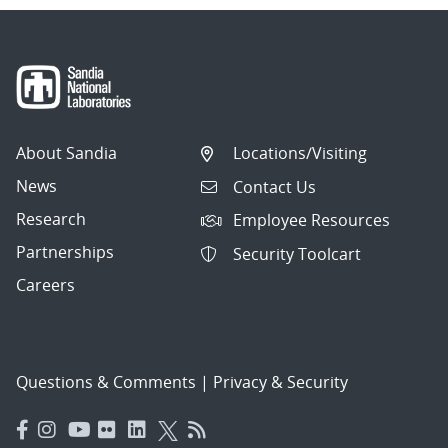
About Sandia
Locations/Visiting
News
Contact Us
Research
Employee Resources
Partnerships
Security Toolcart
Careers
Questions & Comments
|
Privacy & Security