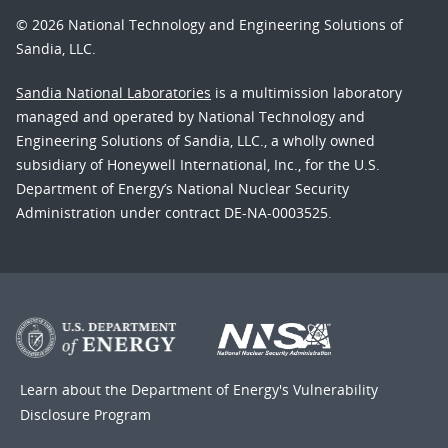
© 2026 National Technology and Engineering Solutions of
Sandia, LLC.
Sandia National Laboratories
is a multimission laboratory
managed and operated by National Technology and
Engineering Solutions of Sandia, LLC., a wholly owned
subsidiary of Honeywell International, Inc., for the U.S.
Department of Energy’s National Nuclear Security
Administration under contract DE-NA-0003525.
Learn about the Department of Energy's
Vulnerability
Disclosure Program