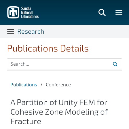
Skip
to
main
content
Research
Publications Details
Publications
/
Conference
A Partition of Unity FEM for
Cohesive Zone Modeling of
Fracture