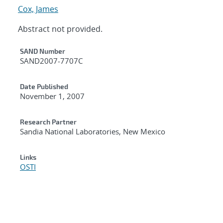
Cox, James
Abstract not provided.
Additional Metadata
SAND Number
SAND2007-7707C
Date Published
November 1, 2007
Research Partner
Sandia National Laboratories, New Mexico
Links
OSTI