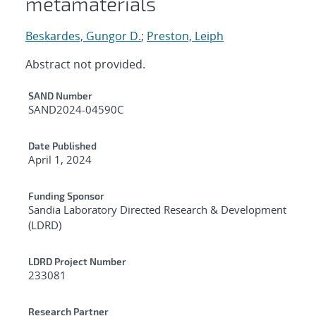
metamaterials
Beskardes, Gungor D.
;
Preston, Leiph
Abstract not provided.
Additional Metadata
SAND Number
SAND2024-04590C
Date Published
April 1, 2024
Funding Sponsor
Sandia Laboratory Directed Research & Development
(LDRD)
LDRD Project Number
233081
Research Partner