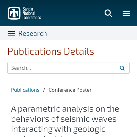
Skip
to
main
content
Research
Publications Details
Publications
/
Conference Poster
A parametric analysis on the
behaviors of seismic waves
interacting with geologic