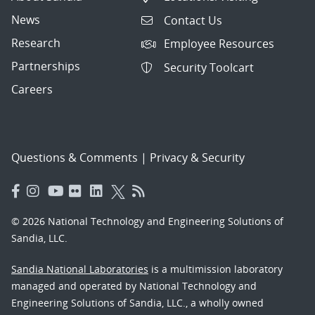
News
Contact Us
Research
Employee Resources
Partnerships
Security Toolcart
Careers
Questions & Comments
|
Privacy & Security
© 2026 National Technology and Engineering Solutions of
Sandia, LLC.
Sandia National Laboratories
is a multimission laboratory
managed and operated by National Technology and
Engineering Solutions of Sandia, LLC., a wholly owned