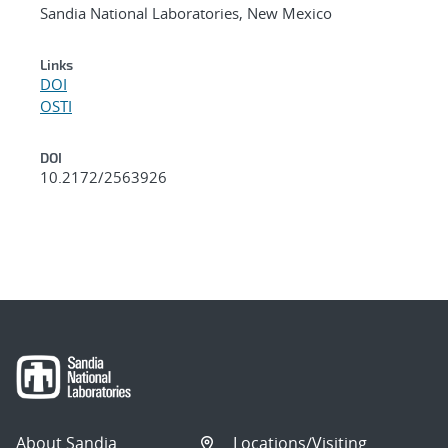
Sandia National Laboratories, New Mexico
Links
DOI
OSTI
DOI
10.2172/2563926
About Sandia
Locations/Visiting