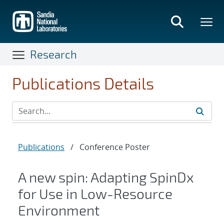
Skip
to
main
content
Research
Publications Details
Publications
/
Conference Poster
A new spin: Adapting SpinDx
for Use in Low-Resource
Environment