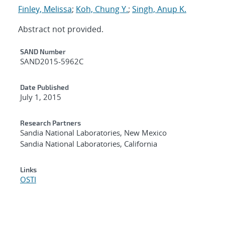
Finley, Melissa
;
Koh, Chung Y.
;
Singh, Anup K.
Abstract not provided.
Additional Metadata
SAND Number
SAND2015-5962C
Date Published
July 1, 2015
Research Partners
Sandia National Laboratories, New Mexico
Sandia National Laboratories, California
Links
OSTI