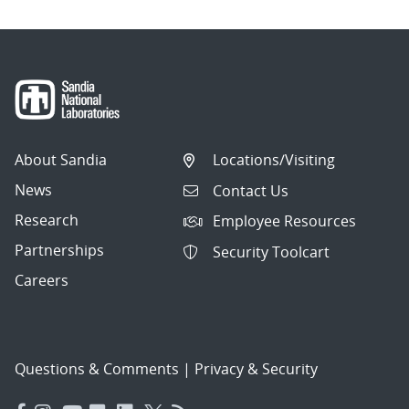
About Sandia
Locations/Visiting
News
Contact Us
Research
Employee Resources
Partnerships
Security Toolcart
Careers
Questions & Comments
|
Privacy & Security