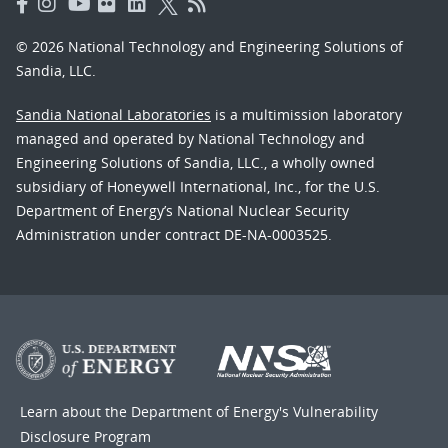
© 2026 National Technology and Engineering Solutions of
Sandia, LLC.
Sandia National Laboratories
is a multimission laboratory
managed and operated by National Technology and
Engineering Solutions of Sandia, LLC., a wholly owned
subsidiary of Honeywell International, Inc., for the U.S.
Department of Energy’s National Nuclear Security
Administration under contract DE-NA-0003525.
Learn about the Department of Energy's
Vulnerability
Disclosure Program