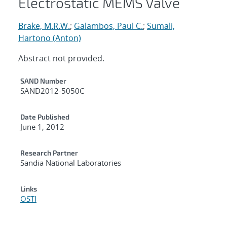
Electrostatic MEMS Valve
Brake, M.R.W.
;
Galambos, Paul C.
;
Sumali,
Hartono (Anton)
Abstract not provided.
Additional Metadata
SAND Number
SAND2012-5050C
Date Published
June 1, 2012
Research Partner
Sandia National Laboratories
Links
OSTI