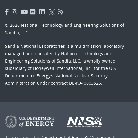
© 2026 National Technology and Engineering Solutions of
Sandia, LLC.
Sandia National Laboratories
is a multimission laboratory
managed and operated by National Technology and
Engineering Solutions of Sandia, LLC., a wholly owned
subsidiary of Honeywell International, Inc., for the U.S.
Department of Energy’s National Nuclear Security
Administration under contract DE-NA-0003525.
Learn about the Department of Energy's
Vulnerability