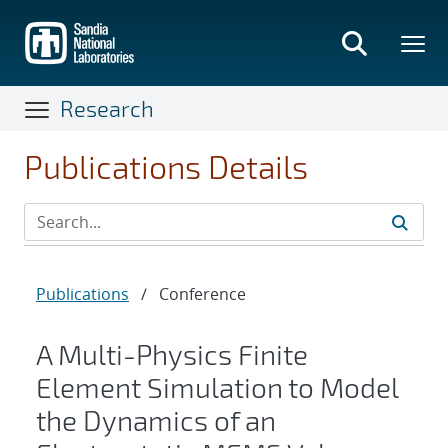
Skip
to
main
content
Research
Publications Details
Publications
/
Conference
A Multi-Physics Finite
Element Simulation to Model
the Dynamics of an