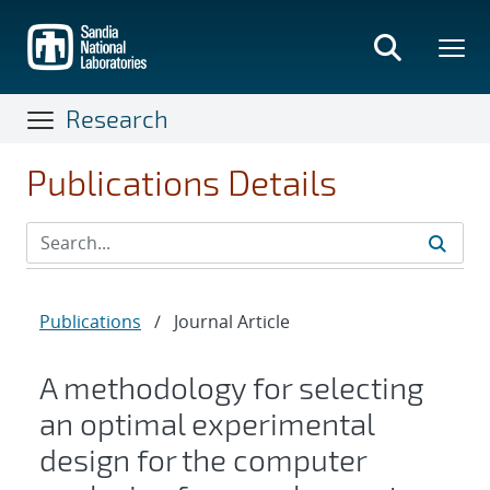
Skip
to
main
content
Research
Publications Details
Publications
/
Journal Article
A methodology for selecting
an optimal experimental
design for the computer