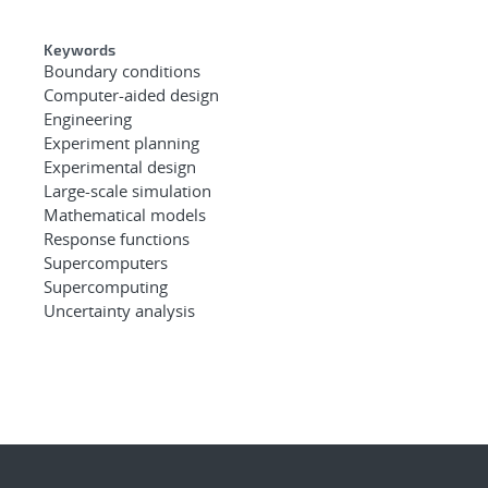
Keywords
Boundary conditions
Computer-aided design
Engineering
Experiment planning
Experimental design
Large-scale simulation
Mathematical models
Response functions
Supercomputers
Supercomputing
Uncertainty analysis