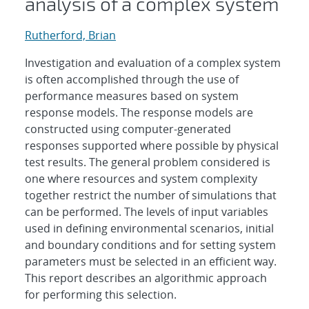
analysis of a complex system
Rutherford, Brian
Investigation and evaluation of a complex system
is often accomplished through the use of
performance measures based on system
response models. The response models are
constructed using computer-generated
responses supported where possible by physical
test results. The general problem considered is
one where resources and system complexity
together restrict the number of simulations that
can be performed. The levels of input variables
used in defining environmental scenarios, initial
and boundary conditions and for setting system
parameters must be selected in an efficient way.
This report describes an algorithmic approach
for performing this selection.