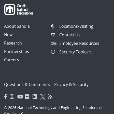
About Sandia
Locations/Visiting
News
Contact Us
Research
Employee Resources
Partnerships
Security Toolcart
Careers
Questions & Comments
|
Privacy & Security
© 2026 National Technology and Engineering Solutions of
Sandia, LLC.