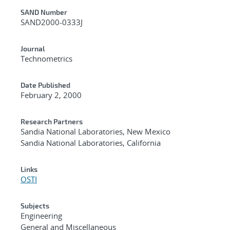
Additional Metadata
SAND Number
SAND2000-0333J
Journal
Technometrics
Date Published
February 2, 2000
Research Partners
Sandia National Laboratories, New Mexico
Sandia National Laboratories, California
Links
OSTI
Subjects
Engineering
General and Miscellaneous