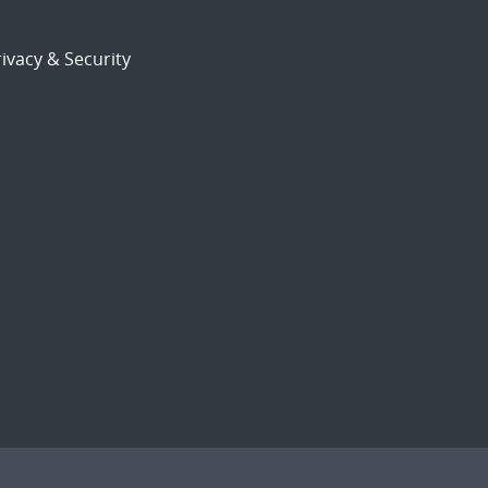
ivacy & Security