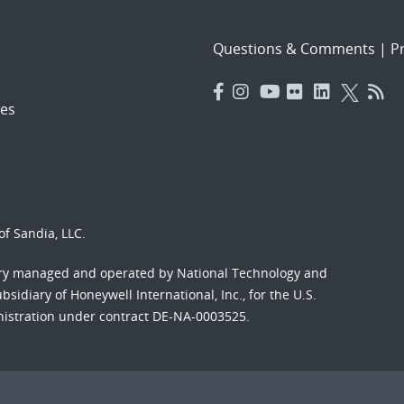
Questions & Comments
|
Pr
es
f Sandia, LLC.
ory managed and operated by National Technology and
sidiary of Honeywell International, Inc., for the U.S.
nistration under contract DE-NA-0003525.