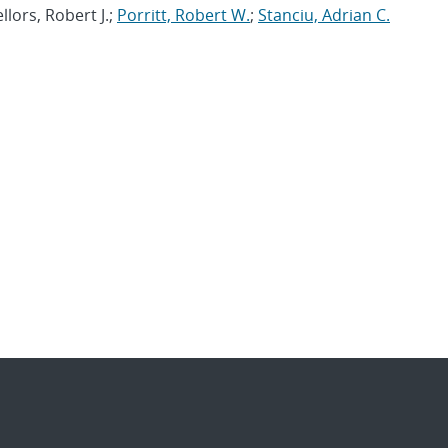
llors, Robert J.;
Porritt, Robert W.
;
Stanciu, Adrian C.