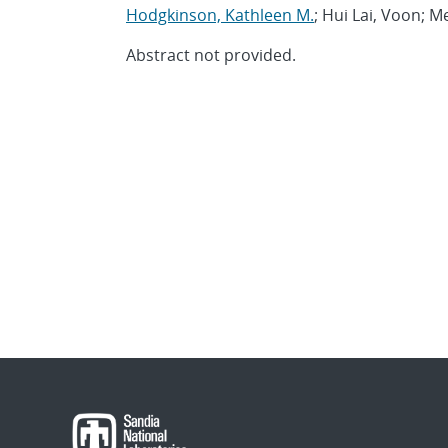
Hodgkinson, Kathleen M.
; Hui Lai, Voon; Me
Abstract not provided.