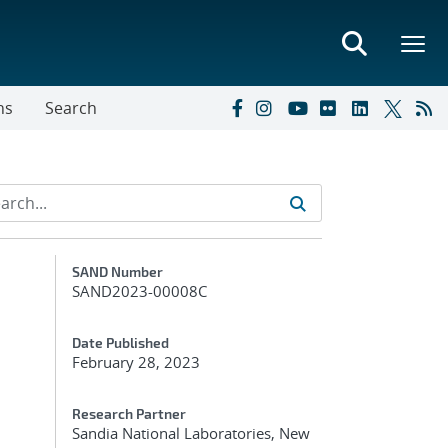
ns
Search
Additional Metadata
SAND Number
SAND2023-00008C
Date Published
February 28, 2023
Research Partner
Sandia National Laboratories, New