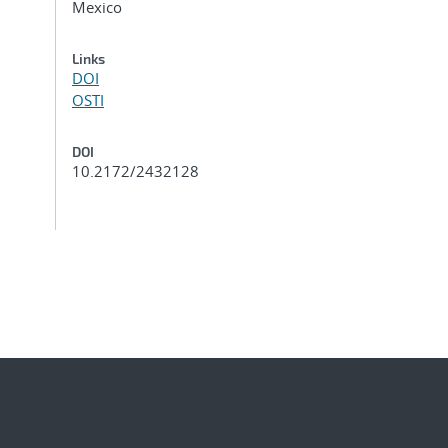
Mexico
Links
DOI
OSTI
DOI
10.2172/2432128