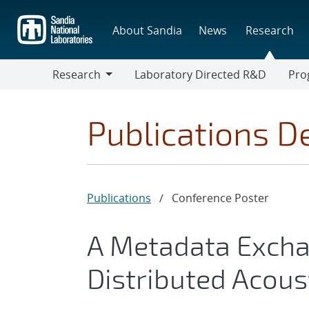
Skip
to
About Sandia
News
Research
main
content
Research
Laboratory Directed R&D
Pro
Research
Progr
Publications De
Publications
/
Conference Poster
A Metadata Excha
Distributed Acous