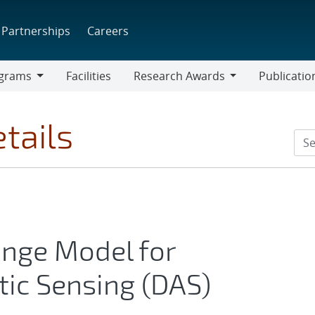
Partnerships
Careers
grams
Facilities
Research Awards
Publicatio
ams
Research
Awards
tails
nge Model for
tic Sensing (DAS)