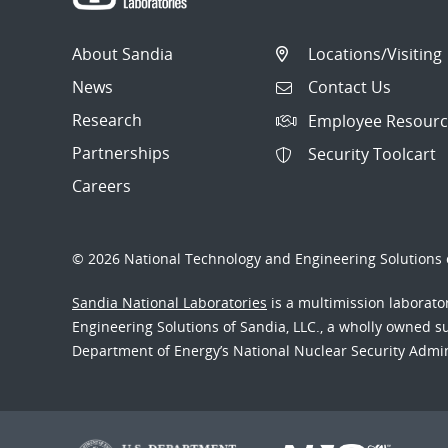
About Sandia
Locations/Visiting
News
Contact Us
Research
Employee Resourc
Partnerships
Security Toolcart
Careers
© 2026 National Technology and Engineering Solutions o
Sandia National Laboratories
is a multimission laborat
Engineering Solutions of Sandia, LLC., a wholly owned sub
Department of Energy’s National Nuclear Security Admi