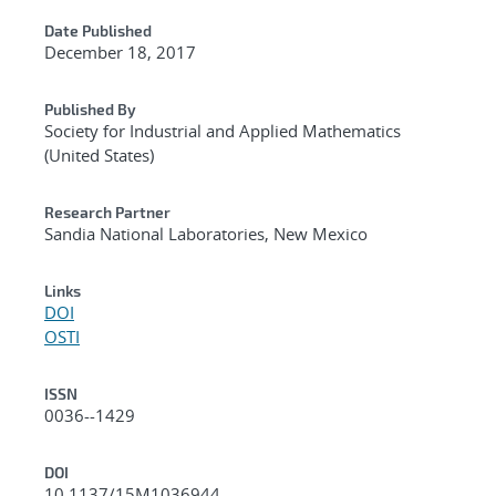
Date Published
December 18, 2017
Published By
Society for Industrial and Applied Mathematics
(United States)
Research Partner
Sandia National Laboratories, New Mexico
Links
DOI
OSTI
ISSN
0036--1429
DOI
10.1137/15M1036944