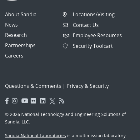
About Sandia
Locations/Visiting
News
Contact Us
Research
Employee Resources
Partnerships
Security Toolcart
Careers
Questions & Comments
|
Privacy & Security
© 2026 National Technology and Engineering Solutions of
Sandia, LLC.
Sandia National Laboratories
is a multimission laboratory