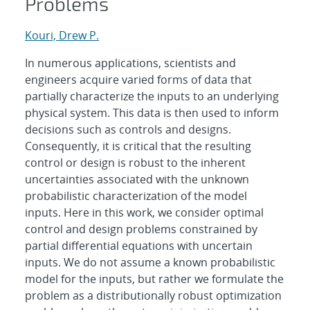
Problems
Kouri, Drew P.
In numerous applications, scientists and
engineers acquire varied forms of data that
partially characterize the inputs to an underlying
physical system. This data is then used to inform
decisions such as controls and designs.
Consequently, it is critical that the resulting
control or design is robust to the inherent
uncertainties associated with the unknown
probabilistic characterization of the model
inputs. Here in this work, we consider optimal
control and design problems constrained by
partial differential equations with uncertain
inputs. We do not assume a known probabilistic
model for the inputs, but rather we formulate the
problem as a distributionally robust optimization