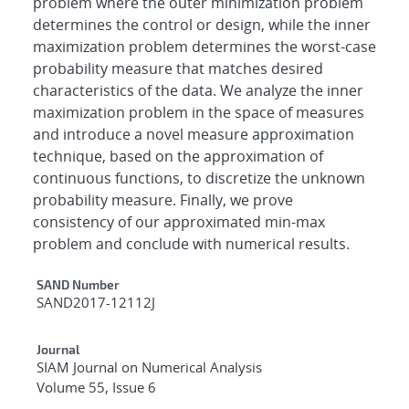
problem where the outer minimization problem
determines the control or design, while the inner
maximization problem determines the worst-case
probability measure that matches desired
characteristics of the data. We analyze the inner
maximization problem in the space of measures
and introduce a novel measure approximation
technique, based on the approximation of
continuous functions, to discretize the unknown
probability measure. Finally, we prove
consistency of our approximated min-max
problem and conclude with numerical results.
Additional Metadata
SAND Number
SAND2017-12112J
Journal
SIAM Journal on Numerical Analysis
Volume 55, Issue 6