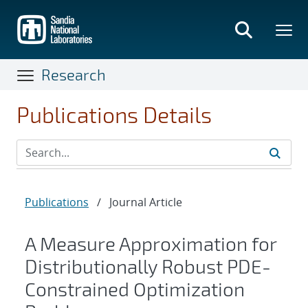
Skip
to
main
content
Research
Publications Details
Publications
/
Journal Article
A Measure Approximation for
Distributionally Robust PDE-
Constrained Optimization