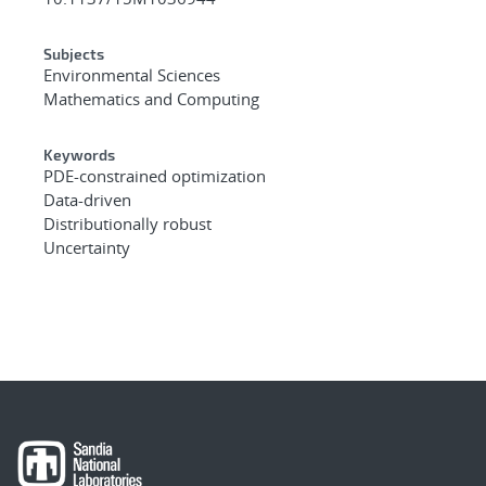
Subjects
Environmental Sciences
Mathematics and Computing
Keywords
PDE-constrained optimization
Data-driven
Distributionally robust
Uncertainty