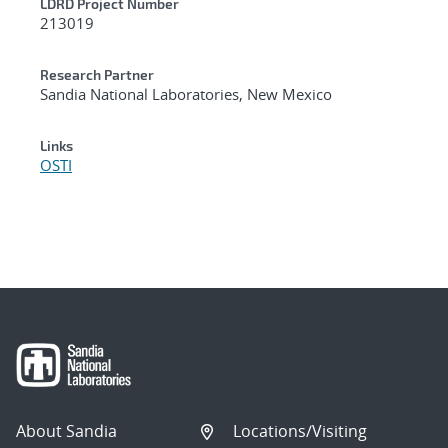
LDRD Project Number
213019
Research Partner
Sandia National Laboratories, New Mexico
Links
OSTI
About Sandia
Locations/Visiting