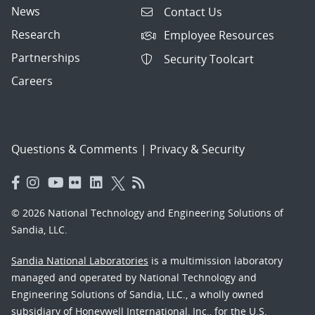
News
Contact Us
Research
Employee Resources
Partnerships
Security Toolcart
Careers
Questions & Comments
|
Privacy & Security
© 2026 National Technology and Engineering Solutions of
Sandia, LLC.
Sandia National Laboratories
is a multimission laboratory
managed and operated by National Technology and
Engineering Solutions of Sandia, LLC., a wholly owned
subsidiary of Honeywell International, Inc., for the U.S.