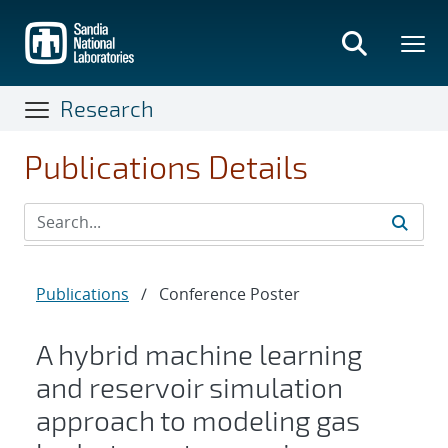
Skip
to
main
content
Research
Publications Details
Publications
/
Conference Poster
A hybrid machine learning
and reservoir simulation
approach to modeling gas