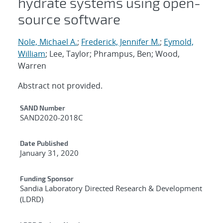
hydrate systems using open-
source software
Nole, Michael A.
;
Frederick, Jennifer M.
;
Eymold,
William
; Lee, Taylor; Phrampus, Ben; Wood,
Warren
Abstract not provided.
Additional Metadata
SAND Number
SAND2020-2018C
Date Published
January 31, 2020
Funding Sponsor
Sandia Laboratory Directed Research & Development
(LDRD)