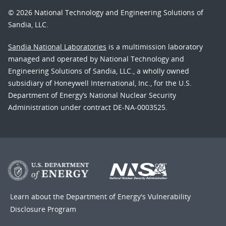
© 2026 National Technology and Engineering Solutions of
Sandia, LLC.
Sandia National Laboratories
is a multimission laboratory
managed and operated by National Technology and
Engineering Solutions of Sandia, LLC., a wholly owned
subsidiary of Honeywell International, Inc., for the U.S.
Department of Energy’s National Nuclear Security
Administration under contract DE-NA-0003525.
Learn about the Department of Energy's
Vulnerability
Disclosure Program