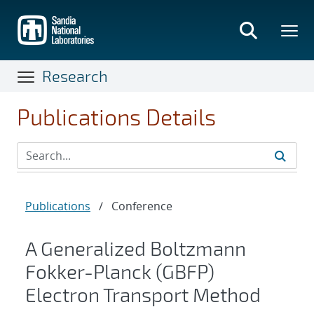
Skip
to
main
content
Research
Publications Details
Publications
/
Conference
A Generalized Boltzmann
Fokker-Planck (GBFP)
Electron Transport Method