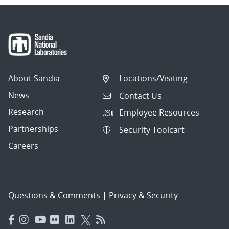
About Sandia
Locations/Visiting
News
Contact Us
Research
Employee Resources
Partnerships
Security Toolcart
Careers
Questions & Comments
|
Privacy & Security