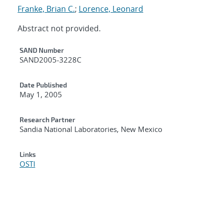
Franke, Brian C.
;
Lorence, Leonard
Abstract not provided.
Additional Metadata
SAND Number
SAND2005-3228C
Date Published
May 1, 2005
Research Partner
Sandia National Laboratories, New Mexico
Links
OSTI