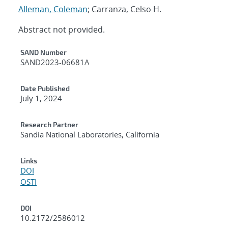
Alleman, Coleman
; Carranza, Celso H.
Abstract not provided.
Additional Metadata
SAND Number
SAND2023-06681A
Date Published
July 1, 2024
Research Partner
Sandia National Laboratories, California
Links
DOI
OSTI
DOI
10.2172/2586012