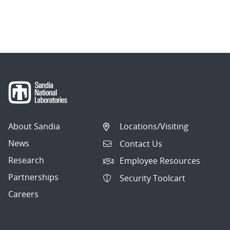
About Sandia
Locations/Visiting
News
Contact Us
Research
Employee Resources
Partnerships
Security Toolcart
Careers