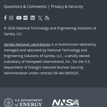
Questions & Comments
|
Privacy & Security
© 2026 National Technology and Engineering Solutions of
Sandia, LLC.
Sandia National Laboratories
is a multimission laboratory
managed and operated by National Technology and
Engineering Solutions of Sandia, LLC., a wholly owned
subsidiary of Honeywell International, Inc., for the U.S.
Department of Energy’s National Nuclear Security
Administration under contract DE-NA-0003525.