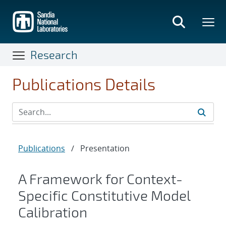
Skip
to
main
content
Research
Publications Details
Publications
/
Presentation
A Framework for Context-
Specific Constitutive Model
Calibration