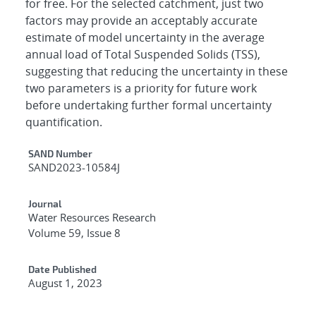
for free. For the selected catchment, just two
factors may provide an acceptably accurate
estimate of model uncertainty in the average
annual load of Total Suspended Solids (TSS),
suggesting that reducing the uncertainty in these
two parameters is a priority for future work
before undertaking further formal uncertainty
quantification.
Additional Metadata
SAND Number
SAND2023-10584J
Journal
Water Resources Research
Volume 59, Issue 8
Date Published
August 1, 2023