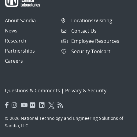
About Sandia
Locations/Visiting
News
Contact Us
Research
Employee Resources
Partnerships
Security Toolcart
Careers
Questions & Comments
|
Privacy & Security
© 2026 National Technology and Engineering Solutions of
Sandia, LLC.