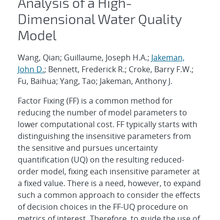
Analysis of a High-
Dimensional Water Quality
Model
Wang, Qian; Guillaume, Joseph H.A.;
Jakeman,
John D.
; Bennett, Frederick R.; Croke, Barry F.W.;
Fu, Baihua; Yang, Tao; Jakeman, Anthony J.
Factor Fixing (FF) is a common method for
reducing the number of model parameters to
lower computational cost. FF typically starts with
distinguishing the insensitive parameters from
the sensitive and pursues uncertainty
quantification (UQ) on the resulting reduced-
order model, fixing each insensitive parameter at
a fixed value. There is a need, however, to expand
such a common approach to consider the effects
of decision choices in the FF-UQ procedure on
metrics of interest. Therefore, to guide the use of