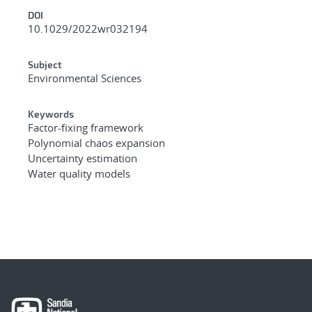
DOI
10.1029/2022wr032194
Subject
Environmental Sciences
Keywords
Factor-fixing framework
Polynomial chaos expansion
Uncertainty estimation
Water quality models