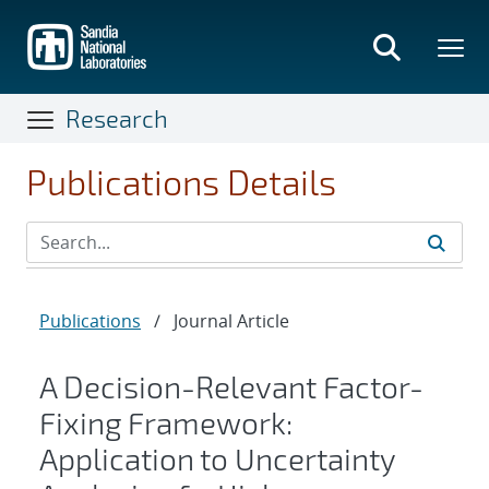
Skip
to
main
content
Research
Publications Details
Publications
/
Journal Article
A Decision-Relevant Factor-
Fixing Framework:
Application to Uncertainty