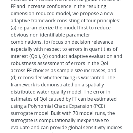
FF and increase confidence in the resulting
dimension-reduced model, we propose a new
adaptive framework consisting of four principles:
(a) re-parameterize the model first to reduce
obvious non-identifiable parameter
combinations, (b) focus on decision relevance
especially with respect to errors in quantities of
interest (QoI), (c) conduct adaptive evaluation and
robustness assessment of errors in the QoI
across FF choices as sample size increases, and
(d) reconsider whether fixing is warranted. The
framework is demonstrated on a spatially-
distributed water quality model. The error in
estimates of QoI caused by FF can be estimated
using a Polynomial Chaos Expansion (PCE)
surrogate model. Built with 70 model runs, the
surrogate is computationally inexpensive to
evaluate and can provide global sensitivity indices