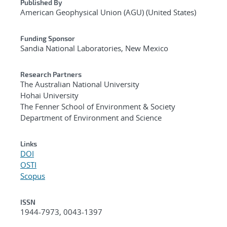
Published By
American Geophysical Union (AGU) (United States)
Funding Sponsor
Sandia National Laboratories, New Mexico
Research Partners
The Australian National University
Hohai University
The Fenner School of Environment & Society
Department of Environment and Science
Links
DOI
OSTI
Scopus
ISSN
1944-7973, 0043-1397