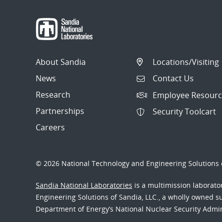
About Sandia
Locations/Visiting
News
Contact Us
Research
Employee Resourc
Partnerships
Security Toolcart
Careers
© 2026 National Technology and Engineering Solutions o
Sandia National Laboratories
is a multimission laborat
Engineering Solutions of Sandia, LLC., a wholly owned sub
Department of Energy’s National Nuclear Security Admi