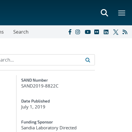
ns
Search
Additional Metadata
SAND Number
SAND2019-8822C
Date Published
July 1, 2019
Funding Sponsor
Sandia Laboratory Directed