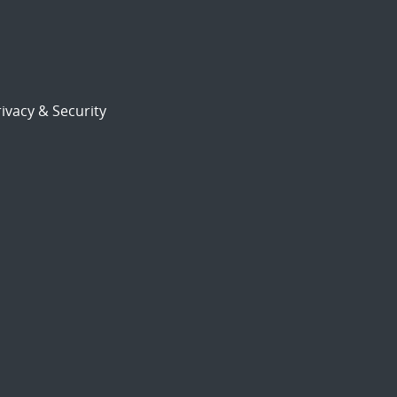
ivacy & Security