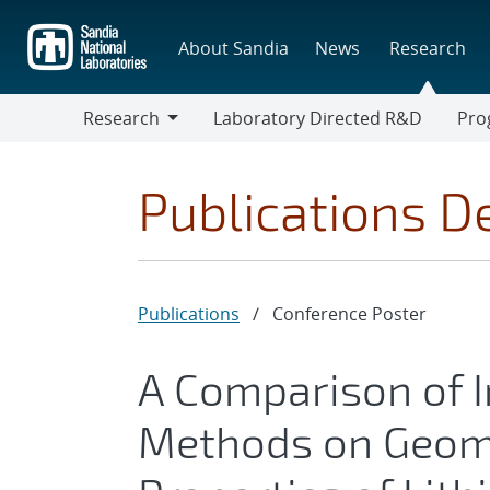
Skip
to
About Sandia
News
Research
main
content
Research
Laboratory Directed R&D
Pro
Research
Progr
Publications De
Publications
/
Conference Poster
A Comparison of
Methods on Geome