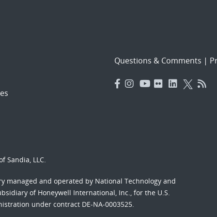
Questions & Comments
|
Pr
es
f Sandia, LLC.
ory managed and operated by National Technology and
sidiary of Honeywell International, Inc., for the U.S.
nistration under contract DE-NA-0003525.