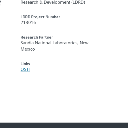
e
Research & Development (LDRD)
LDRD Project Number
213016
Research Partner
Sandia National Laboratories, New
Mexico
Links
OSTI