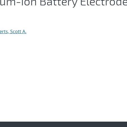
hium-Ion Battery Electrod
rts, Scott A.