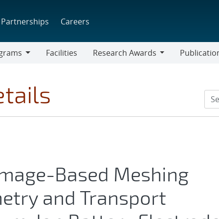
Partnerships
Careers
grams
Facilities
Research Awards
Publicatio
ams
Research
Awards
tails
 Image-Based Meshing
try and Transport