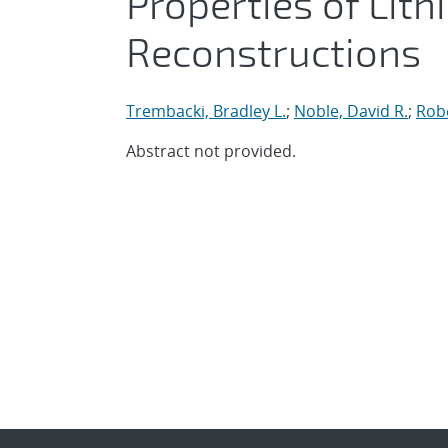
Properties of Lit
Reconstructions
Trembacki, Bradley L.
;
Noble, David R.
;
Robe
Abstract not provided.